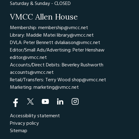
Saturday & Sunday - CLOSED
VMCC Allen House
Membership: membership@vmcc.net
Library: Maddie Matei
library@vmcc.net
DVLA: Peter Bennett
dvlaliaison@vmcc.net
Editor/Small Ads/Advertising: Peter Henshaw
editor@vmcc.net
Accounts/Direct Debits: Beverley Rushworth
accounts@vmcc.net
Retail/Transfers: Terry Wood
shop@vmcc.net
Marketing:
marketing@vmcc.net
Accessibility statement
Privacy policy
Sitemap