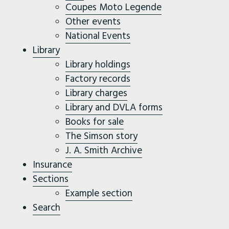
Coupes Moto Legende
Other events
National Events
Library
Library holdings
Factory records
Library charges
Library and DVLA forms
Books for sale
The Simson story
J. A. Smith Archive
Insurance
Sections
Example section
Search