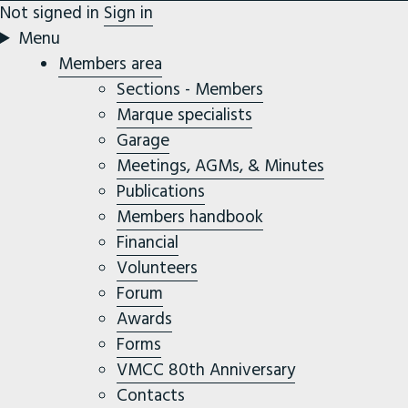
Not signed in
Sign in
Menu
Members area
Sections - Members
Marque specialists
Garage
Meetings, AGMs, & Minutes
Publications
Members handbook
Financial
Volunteers
Forum
Awards
Forms
VMCC 80th Anniversary
Contacts