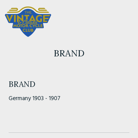
BRAND
BRAND
Germany 1903 - 1907