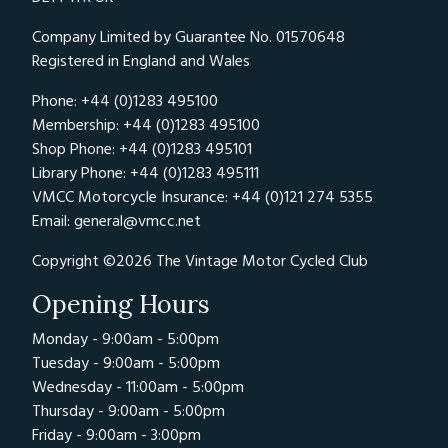
Company Limited by Guarantee No. 01570648
Registered in England and Wales
Phone: +44 (0)1283 495100
Membership: +44 (0)1283 495100
Shop Phone: +44 (0)1283 495101
Library Phone: +44 (0)1283 495111
VMCC Motorcycle Insurance: +44 (0)121 274 5355
Email:
general@vmcc.net
Copyright ©2026 The Vintage Motor Cycled Club
Opening Hours
Monday - 9:00am - 5:00pm
Tuesday - 9:00am - 5:00pm
Wednesday - 11:00am - 5:00pm
Thursday - 9:00am - 5:00pm
Friday - 9:00am - 3:00pm