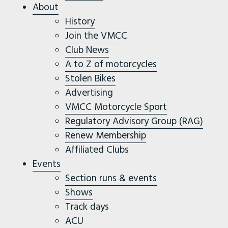
About
History
Join the VMCC
Club News
A to Z of motorcycles
Stolen Bikes
Advertising
VMCC Motorcycle Sport
Regulatory Advisory Group (RAG)
Renew Membership
Affiliated Clubs
Events
Section runs & events
Shows
Track days
ACU