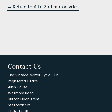
← Return to A to Z of motorcycles
Contact Us
The Vintage Motor Cycle Club
Registered Office:
Allen House
Wetmore Road
Burton Upon Trent
Staffordshire
DE14 1TR UK