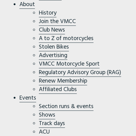
About
History
Join the VMCC
Club News
A to Z of motorcycles
Stolen Bikes
Advertising
VMCC Motorcycle Sport
Regulatory Advisory Group (RAG)
Renew Membership
Affiliated Clubs
Events
Section runs & events
Shows
Track days
ACU