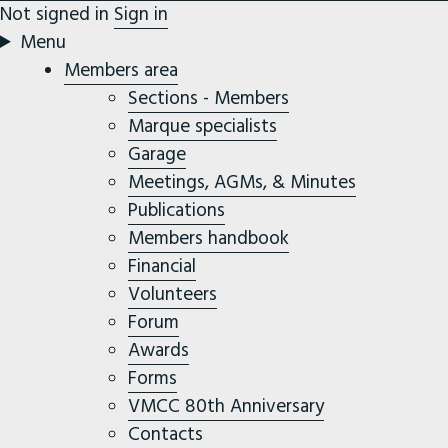
Not signed in
Sign in
Menu
Members area
Sections - Members
Marque specialists
Garage
Meetings, AGMs, & Minutes
Publications
Members handbook
Financial
Volunteers
Forum
Awards
Forms
VMCC 80th Anniversary
Contacts