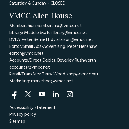
Saturday & Sunday - CLOSED
VMCC Allen House
Membership: membership@vmcc.net
Library: Maddie Matei
library@vmcc.net
DVLA: Peter Bennett
dvlaliaison@vmcc.net
Editor/Small Ads/Advertising: Peter Henshaw
editor@vmcc.net
Accounts/Direct Debits: Beverley Rushworth
accounts@vmcc.net
Retail/Transfers: Terry Wood
shop@vmcc.net
Marketing:
marketing@vmcc.net
Accessibility statement
Privacy policy
Sitemap