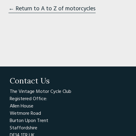
← Return to A to Z of motorcycles
Contact Us
The Vintage Motor Cycle Club
Registered Office:
Allen House
Wetmore Road
Burton Upon Trent
Staffordshire
DE14 1TR UK