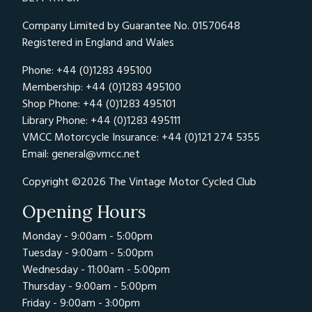
Company Limited by Guarantee No. 01570648
Registered in England and Wales
Phone: +44 (0)1283 495100
Membership: +44 (0)1283 495100
Shop Phone: +44 (0)1283 495101
Library Phone: +44 (0)1283 495111
VMCC Motorcycle Insurance: +44 (0)121 274 5355
Email:
general@vmcc.net
Copyright ©2026 The Vintage Motor Cycled Club
Opening Hours
Monday - 9:00am - 5:00pm
Tuesday - 9:00am - 5:00pm
Wednesday - 11:00am - 5:00pm
Thursday - 9:00am - 5:00pm
Friday - 9:00am - 3:00pm