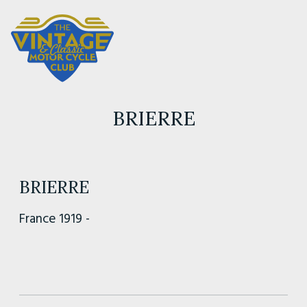
BRIERRE
BRIERRE
France 1919 -