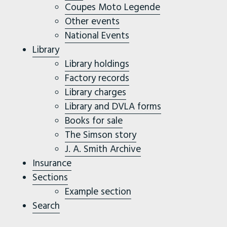
Coupes Moto Legende
Other events
National Events
Library
Library holdings
Factory records
Library charges
Library and DVLA forms
Books for sale
The Simson story
J. A. Smith Archive
Insurance
Sections
Example section
Search