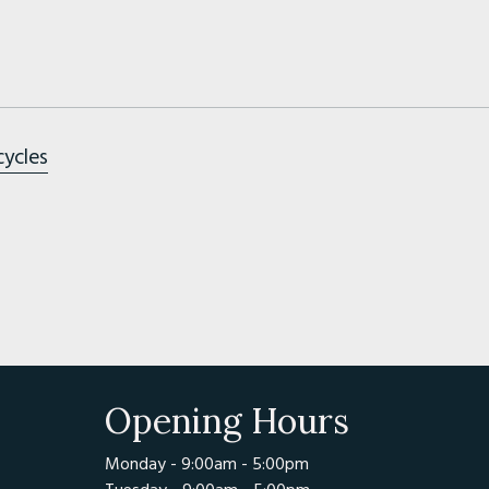
cycles
Opening Hours
Monday - 9:00am - 5:00pm