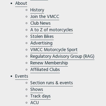
About
History
Join the VMCC
Club News
A to Z of motorcycles
Stolen Bikes
Advertising
VMCC Motorcycle Sport
Regulatory Advisory Group (RAG)
Renew Membership
Affiliated Clubs
Events
Section runs & events
Shows
Track days
ACU