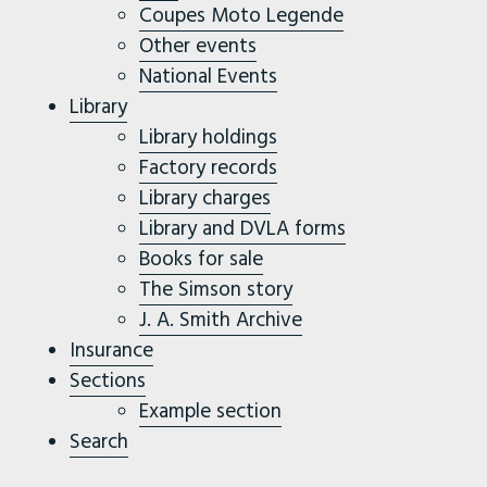
Coupes Moto Legende
Other events
National Events
Library
Library holdings
Factory records
Library charges
Library and DVLA forms
Books for sale
The Simson story
J. A. Smith Archive
Insurance
Sections
Example section
Search