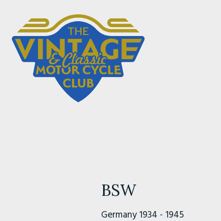
BSW
Germany 1934 - 1945