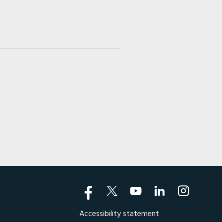
Accessibility statement