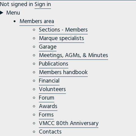
Not signed in
Sign in
Menu
Members area
Sections - Members
Marque specialists
Garage
Meetings, AGMs, & Minutes
Publications
Members handbook
Financial
Volunteers
Forum
Awards
Forms
VMCC 80th Anniversary
Contacts