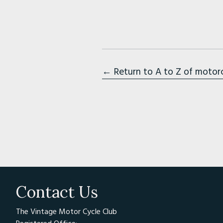
← Return to A to Z of motor
Contact Us
The Vintage Motor Cycle Club