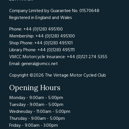
Company Limited by Guarantee No. 01570648
Registered in England and Wales
Phone: +44 (0)1283 495100
Membership: +44 (0)1283 495100
Shop Phone: +44 (0)1283 495101
Library Phone: +44 (0)1283 495111
VMCC Motorcycle Insurance: +44 (0)121 274 5355
Email:
general@vmcc.net
Copyright ©2026 The Vintage Motor Cycled Club
Opening Hours
Monday - 9:00am - 5:00pm
Tuesday - 9:00am - 5:00pm
Wednesday - 11:00am - 5:00pm
Thursday - 9:00am - 5:00pm
Friday - 9:00am - 3:00pm