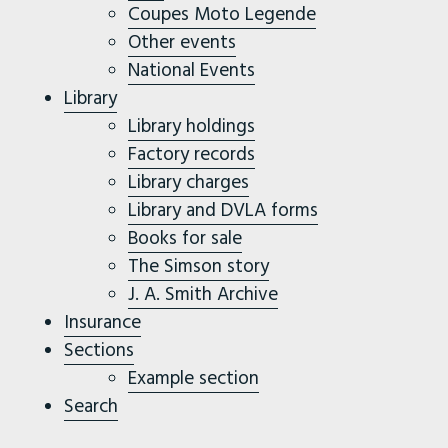
Coupes Moto Legende
Other events
National Events
Library
Library holdings
Factory records
Library charges
Library and DVLA forms
Books for sale
The Simson story
J. A. Smith Archive
Insurance
Sections
Example section
Search