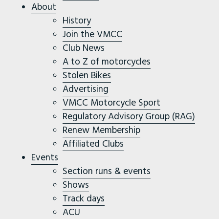
About
History
Join the VMCC
Club News
A to Z of motorcycles
Stolen Bikes
Advertising
VMCC Motorcycle Sport
Regulatory Advisory Group (RAG)
Renew Membership
Affiliated Clubs
Events
Section runs & events
Shows
Track days
ACU