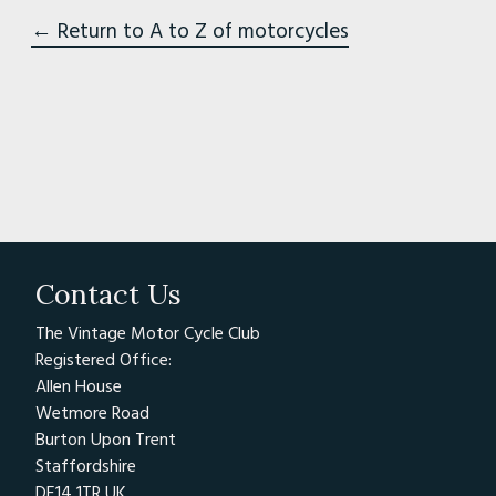
← Return to A to Z of motorcycles
Contact Us
The Vintage Motor Cycle Club
Registered Office:
Allen House
Wetmore Road
Burton Upon Trent
Staffordshire
DE14 1TR UK