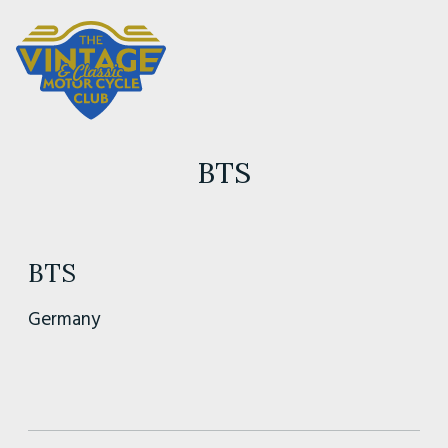
BTS
BTS
Germany