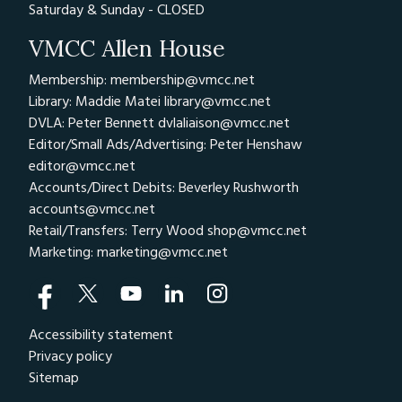
Saturday & Sunday - CLOSED
VMCC Allen House
Membership: membership@vmcc.net
Library: Maddie Matei
library@vmcc.net
DVLA: Peter Bennett
dvlaliaison@vmcc.net
Editor/Small Ads/Advertising: Peter Henshaw
editor@vmcc.net
Accounts/Direct Debits: Beverley Rushworth
accounts@vmcc.net
Retail/Transfers: Terry Wood
shop@vmcc.net
Marketing:
marketing@vmcc.net
Accessibility statement
Privacy policy
Sitemap