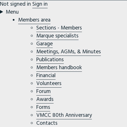
Not signed in
Sign in
Menu
Members area
Sections - Members
Marque specialists
Garage
Meetings, AGMs, & Minutes
Publications
Members handbook
Financial
Volunteers
Forum
Awards
Forms
VMCC 80th Anniversary
Contacts