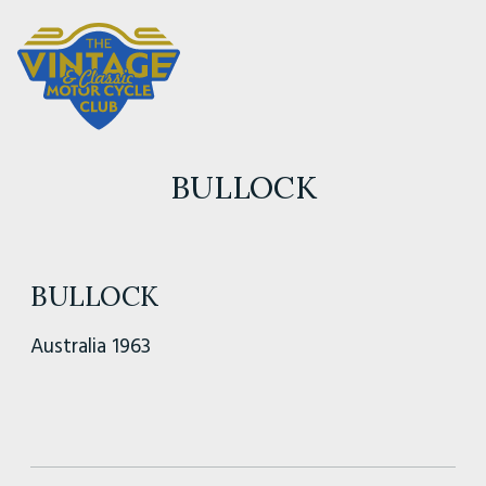
BULLOCK
BULLOCK
Australia 1963