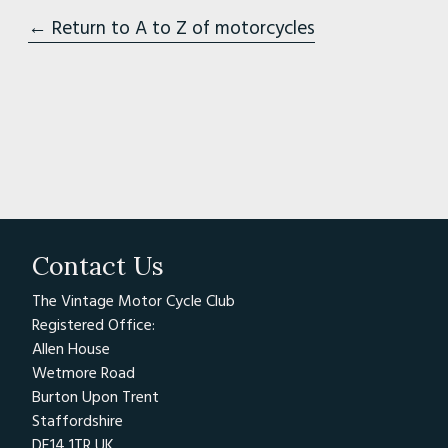
← Return to A to Z of motorcycles
Contact Us
The Vintage Motor Cycle Club
Registered Office:
Allen House
Wetmore Road
Burton Upon Trent
Staffordshire
DE14 1TR UK