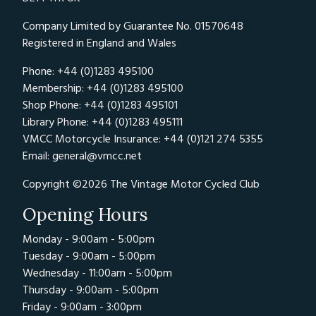
Company Limited by Guarantee No. 01570648
Registered in England and Wales
Phone: +44 (0)1283 495100
Membership: +44 (0)1283 495100
Shop Phone: +44 (0)1283 495101
Library Phone: +44 (0)1283 495111
VMCC Motorcycle Insurance: +44 (0)121 274 5355
Email:
general@vmcc.net
Copyright ©2026 The Vintage Motor Cycled Club
Opening Hours
Monday - 9:00am - 5:00pm
Tuesday - 9:00am - 5:00pm
Wednesday - 11:00am - 5:00pm
Thursday - 9:00am - 5:00pm
Friday - 9:00am - 3:00pm