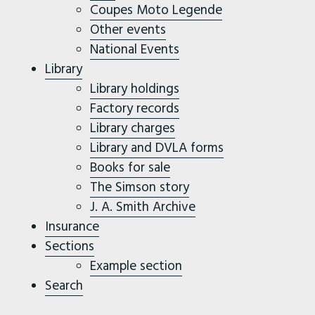
Coupes Moto Legende
Other events
National Events
Library
Library holdings
Factory records
Library charges
Library and DVLA forms
Books for sale
The Simson story
J. A. Smith Archive
Insurance
Sections
Example section
Search