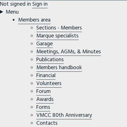
Not signed in
Sign in
Menu
Members area
Sections - Members
Marque specialists
Garage
Meetings, AGMs, & Minutes
Publications
Members handbook
Financial
Volunteers
Forum
Awards
Forms
VMCC 80th Anniversary
Contacts