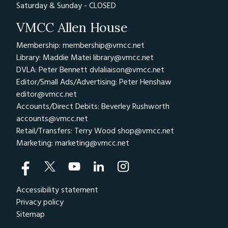
Saturday & Sunday - CLOSED
VMCC Allen House
Membership: membership@vmcc.net
Library: Maddie Matei
library@vmcc.net
DVLA: Peter Bennett
dvlaliaison@vmcc.net
Editor/Small Ads/Advertising: Peter Henshaw
editor@vmcc.net
Accounts/Direct Debits: Beverley Rushworth
accounts@vmcc.net
Retail/Transfers: Terry Wood
shop@vmcc.net
Marketing:
marketing@vmcc.net
Accessibility statement
Privacy policy
Sitemap