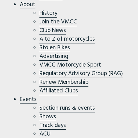
About
History
Join the VMCC
Club News
A to Z of motorcycles
Stolen Bikes
Advertising
VMCC Motorcycle Sport
Regulatory Advisory Group (RAG)
Renew Membership
Affiliated Clubs
Events
Section runs & events
Shows
Track days
ACU