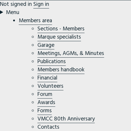
Not signed in
Sign in
Menu
Members area
Sections - Members
Marque specialists
Garage
Meetings, AGMs, & Minutes
Publications
Members handbook
Financial
Volunteers
Forum
Awards
Forms
VMCC 80th Anniversary
Contacts