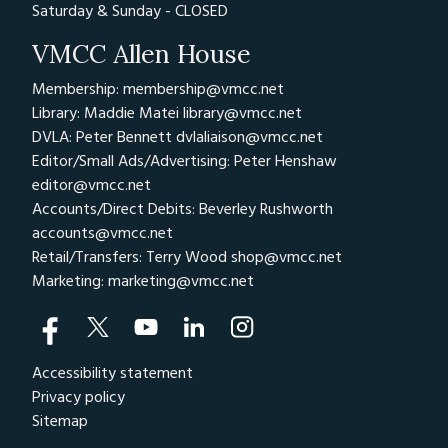
Saturday & Sunday - CLOSED
VMCC Allen House
Membership: membership@vmcc.net
Library: Maddie Matei
library@vmcc.net
DVLA: Peter Bennett
dvlaliaison@vmcc.net
Editor/Small Ads/Advertising: Peter Henshaw
editor@vmcc.net
Accounts/Direct Debits: Beverley Rushworth
accounts@vmcc.net
Retail/Transfers: Terry Wood
shop@vmcc.net
Marketing:
marketing@vmcc.net
Accessibility statement
Privacy policy
Sitemap