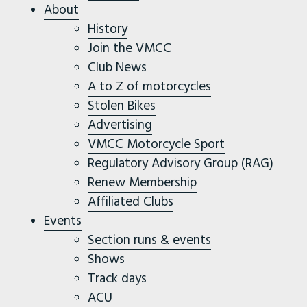
About
History
Join the VMCC
Club News
A to Z of motorcycles
Stolen Bikes
Advertising
VMCC Motorcycle Sport
Regulatory Advisory Group (RAG)
Renew Membership
Affiliated Clubs
Events
Section runs & events
Shows
Track days
ACU