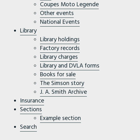
Coupes Moto Legende
Other events
National Events
Library
Library holdings
Factory records
Library charges
Library and DVLA forms
Books for sale
The Simson story
J. A. Smith Archive
Insurance
Sections
Example section
Search