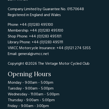
Company Limited by Guarantee No. 01570648
Registered in England and Wales
Phone: +44 (0)1283 495100
Membership: +44 (0)1283 495100
Shop Phone: +44 (0)1283 495101
Library Phone: +44 (0)1283 495111
VMCC Motorcycle Insurance: +44 (0)121 274 5355
Email:
general@vmcc.net
Copyright ©2026 The Vintage Motor Cycled Club
Opening Hours
Monday - 9:00am - 5:00pm
Tuesday - 9:00am - 5:00pm
Wednesday - 11:00am - 5:00pm
Thursday - 9:00am - 5:00pm
Friday - 9:00am - 3:00pm