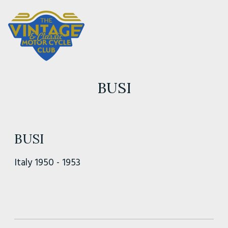
BUSI
BUSI
Italy 1950 - 1953