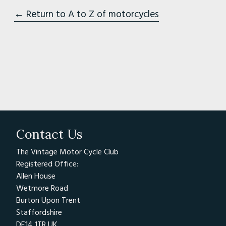
← Return to A to Z of motorcycles
Contact Us
The Vintage Motor Cycle Club
Registered Office:
Allen House
Wetmore Road
Burton Upon Trent
Staffordshire
DE14 1TR UK