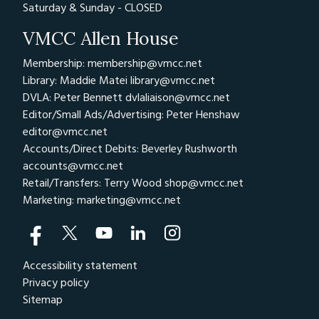
Saturday & Sunday - CLOSED
VMCC Allen House
Membership: membership@vmcc.net
Library: Maddie Matei
library@vmcc.net
DVLA: Peter Bennett
dvlaliaison@vmcc.net
Editor/Small Ads/Advertising: Peter Henshaw
editor@vmcc.net
Accounts/Direct Debits: Beverley Rushworth
accounts@vmcc.net
Retail/Transfers: Terry Wood
shop@vmcc.net
Marketing:
marketing@vmcc.net
Accessibility statement
Privacy policy
Sitemap