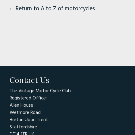
← Return to A to Z of motorcycles
Contact Us
The Vintage Motor Cycle Club
Registered Office:
Allen House
Wetmore Road
Burton Upon Trent
Staffordshire
DE14 1TR UK