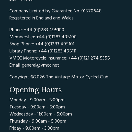
Company Limited by Guarantee No. 01570648
Registered in England and Wales
Phone: +44 (0)1283 495100
Membership: +44 (0)1283 495100
Shop Phone: +44 (0)1283 495101
Library Phone: +44 (0)1283 495111
VMCC Motorcycle Insurance: +44 (0)121 274 5355
Email:
general@vmcc.net
Copyright ©2026 The Vintage Motor Cycled Club
Opening Hours
Monday - 9:00am - 5:00pm
Tuesday - 9:00am - 5:00pm
Wednesday - 11:00am - 5:00pm
Thursday - 9:00am - 5:00pm
Friday - 9:00am - 3:00pm