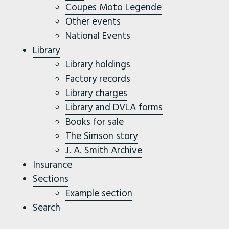
Coupes Moto Legende
Other events
National Events
Library
Library holdings
Factory records
Library charges
Library and DVLA forms
Books for sale
The Simson story
J. A. Smith Archive
Insurance
Sections
Example section
Search