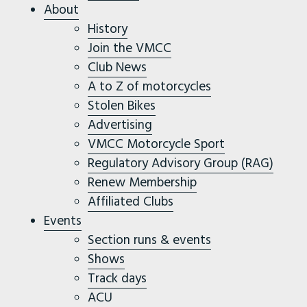
About
History
Join the VMCC
Club News
A to Z of motorcycles
Stolen Bikes
Advertising
VMCC Motorcycle Sport
Regulatory Advisory Group (RAG)
Renew Membership
Affiliated Clubs
Events
Section runs & events
Shows
Track days
ACU