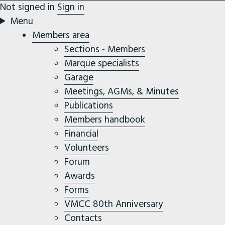
Not signed in
Sign in
Menu
Members area
Sections - Members
Marque specialists
Garage
Meetings, AGMs, & Minutes
Publications
Members handbook
Financial
Volunteers
Forum
Awards
Forms
VMCC 80th Anniversary
Contacts