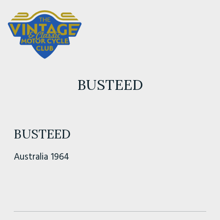
BUSTEED
BUSTEED
Australia 1964