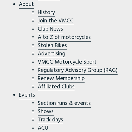
About
History
Join the VMCC
Club News
A to Z of motorcycles
Stolen Bikes
Advertising
VMCC Motorcycle Sport
Regulatory Advisory Group (RAG)
Renew Membership
Affiliated Clubs
Events
Section runs & events
Shows
Track days
ACU