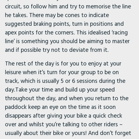
circuit, so follow him and try to memorise the line
he takes. There may be cones to indicate
suggested braking points, turn in positions and
apex points for the corners. This idealised ‘racing
line’ is something you should be aiming to master
and if possible try not to deviate from it.
The rest of the day is for you to enjoy at your
leisure when it’s turn for your group to be on
track, which is usually 5 or 6 sessions during the
day.Take your time and build up your speed
throughout the day, and when you return to the
paddock keep an eye on the time as it soon
disappears after giving your bike a quick check
over and whilst you’re talking to other riders –
usually about their bike or yours! And don’t forget