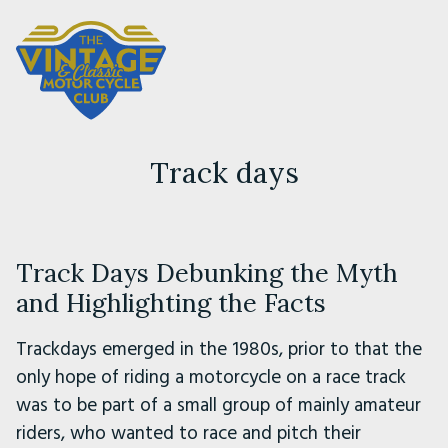
Track days
Track Days Debunking the Myth
and Highlighting the Facts
Trackdays emerged in the 1980s, prior to that the
only hope of riding a motorcycle on a race track
was to be part of a small group of mainly amateur
riders, who wanted to race and pitch their