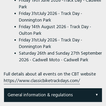
Friday 19th June 2026 -Track Day - Cadwell
Park
Friday 31stJuly 2026 - Track Day -
Donnington Park
Friday 14th August 2026 - Track Day -
Oulton Park
Friday 31stJuly 2026 - Track Day -
Donnington Park
Saturday 26th and Sunday 27th September
2026 - Cadwell Moto - Cadwell Park
Full details about all events on the CBT website
https://www.classicbiketrackdays.com/
General information & regulations
General Timetable