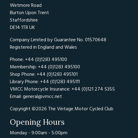
Priority will be given to the first group on
Wetmore Road
track
Burton Upon Trent
Staffordshire
08:15 - Rider Safety Briefing
DE14 1TR UK
This briefing is mandatory to all riders that
Company Limited by Guarantee No. 01570648
attend any of our track days. Any rider who
Registered in England and Wales
does not attend the briefing will NOT be
allowed to partake in the day's events. A
Phone: +44 (0)1283 495100
Membership: +44 (0)1283 495100
typical briefing will cover the following points:-
Shop Phone: +44 (0)1283 495101
Classic Bike Trackdays Introduction
Library Phone: +44 (0)1283 495111
VMCC Motorcycle Insurance: +44 (0)121 274 5355
Circuit layout and track knowledge (pit lane
Email:
general@vmcc.net
entry & exit, etc.)
Format for the day, an explanation of groups,
Copyright ©2026 The Vintage Motor Cycled Club
session times, lunch, sighting / warm-up laps
Opening Hours
etc.
On track safety including, overtaking,
Monday - 9:00am - 5:00pm
courteous riding, what (and what not) to do in