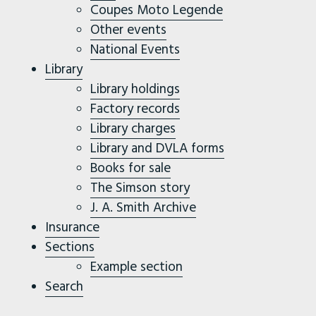
Coupes Moto Legende
Other events
National Events
Library
Library holdings
Factory records
Library charges
Library and DVLA forms
Books for sale
The Simson story
J. A. Smith Archive
Insurance
Sections
Example section
Search