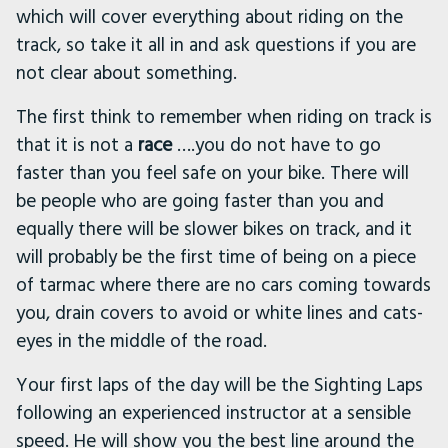
which will cover everything about riding on the
track, so take it all in and ask questions if you are
not clear about something.
The first think to remember when riding on track is
that it is not a
race
….you do not have to go
faster than you feel safe on your bike. There will
be people who are going faster than you and
equally there will be slower bikes on track, and it
will probably be the first time of being on a piece
of tarmac where there are no cars coming towards
you, drain covers to avoid or white lines and cats-
eyes in the middle of the road.
Your first laps of the day will be the Sighting Laps
following an experienced instructor at a sensible
speed. He will show you the best line around the