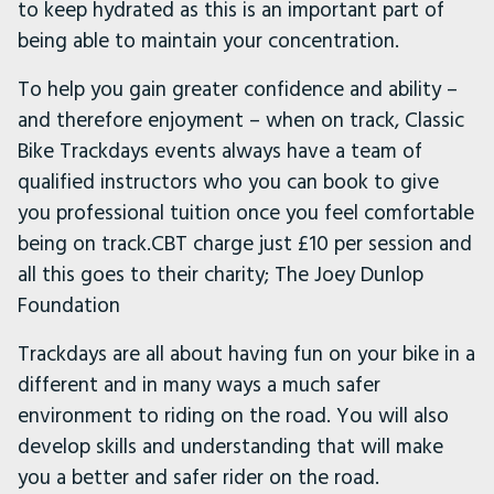
to keep hydrated as this is an important part of
being able to maintain your concentration.
To help you gain greater confidence and ability –
and therefore enjoyment – when on track, Classic
Bike Trackdays events always have a team of
qualified instructors who you can book to give
you professional tuition once you feel comfortable
being on track.CBT charge just £10 per session and
all this goes to their charity; The Joey Dunlop
Foundation
Trackdays are all about having fun on your bike in a
different and in many ways a much safer
environment to riding on the road. You will also
develop skills and understanding that will make
you a better and safer rider on the road.