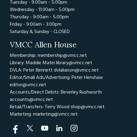
Tuesday - 9:00am - 5:00pm
the event of an accident, etc.
Wednesday - 11:00am - 5:00pm
Off track safety including, paddock rules,
Thursday - 9:00am - 5:00pm
assembly in pit lane, fuelling, etc
Friday - 9:00am - 3:00pm
Description and meanings of Track Flags
Saturday & Sunday - CLOSED
Services and Facilities – Professional
VMCC Allen House
Instruction, Photography and Tyre &
Mechanical assistance in the paddock. Track
Membership: membership@vmcc.net
Library: Maddie Matei
library@vmcc.net
and personal insurance also available
DVLA: Peter Bennett
dvlaliaison@vmcc.net
After you have attended the briefing session
Editor/Small Ads/Advertising: Peter Henshaw
you will be given a wristband to show that
editor@vmcc.net
Accounts/Direct Debits: Beverley Rushworth
you have attended. You must show your
accounts@vmcc.net
wristband, as you line up for your each session.
Retail/Transfers: Terry Wood
shop@vmcc.net
If you do not have 2 wristbands for both rider
Marketing:
marketing@vmcc.net
registration and briefing you will not be
allowed on track