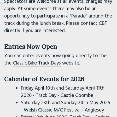
Spectators are welcome at all events, charges may
apply. At some events there may also be an
opportunity to participate in a "Parade" around the
track during the lunch break. Please contact CBT
directly if you are interested.
Entries Now Open
You can enter events now going directly to the
the
Classic Bike Track Days
website.
Calendar of Events for 2026
Friday April 10th and Saturday April 11th
2026 - Track Day - Castle Coombe
Saturday 23th and Sunday 24th May 2025
- Welsh Classic M/C Festival - Anglesey