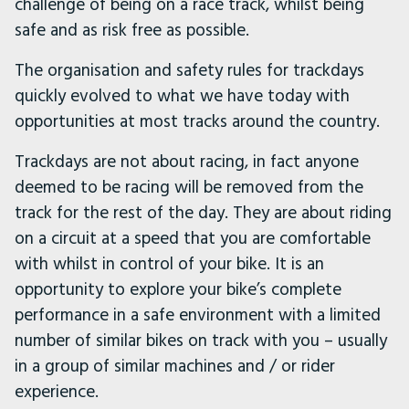
challenge of being on a race track, whilst being
safe and as risk free as possible.
The organisation and safety rules for trackdays
quickly evolved to what we have today with
opportunities at most tracks around the country.
Trackdays are not about racing, in fact anyone
deemed to be racing will be removed from the
track for the rest of the day. They are about riding
on a circuit at a speed that you are comfortable
with whilst in control of your bike. It is an
opportunity to explore your bike’s complete
performance in a safe environment with a limited
number of similar bikes on track with you – usually
in a group of similar machines and / or rider
experience.