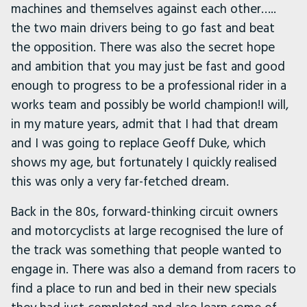
machines and themselves against each other…..
the two main drivers being to go fast and beat
the opposition. There was also the secret hope
and ambition that you may just be fast and good
enough to progress to be a professional rider in a
works team and possibly be world champion!I will,
in my mature years, admit that I had that dream
and I was going to replace Geoff Duke, which
shows my age, but fortunately I quickly realised
this was only a very far-fetched dream.
Back in the 80s, forward-thinking circuit owners
and motorcyclists at large recognised the lure of
the track was something that people wanted to
engage in. There was also a demand from racers to
find a place to run and bed in their new specials