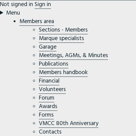
Not signed in
Sign in
Menu
Members area
Sections - Members
Marque specialists
Garage
Meetings, AGMs, & Minutes
Publications
Members handbook
Financial
Volunteers
Forum
Awards
Forms
VMCC 80th Anniversary
Contacts