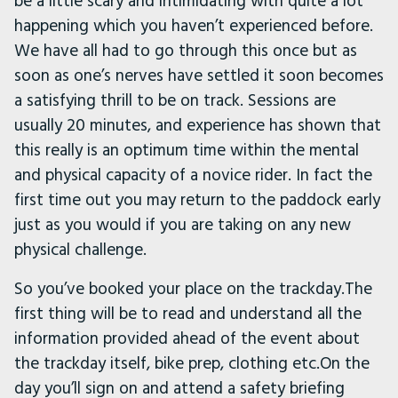
be a little scary and intimidating with quite a lot
happening which you haven’t experienced before.
We have all had to go through this once but as
soon as one’s nerves have settled it soon becomes
a satisfying thrill to be on track. Sessions are
usually 20 minutes, and experience has shown that
this really is an optimum time within the mental
and physical capacity of a novice rider. In fact the
first time out you may return to the paddock early
just as you would if you are taking on any new
physical challenge.
So you’ve booked your place on the trackday.The
first thing will be to read and understand all the
information provided ahead of the event about
the trackday itself, bike prep, clothing etc.On the
day you’ll sign on and attend a safety briefing