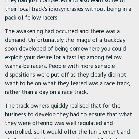
they had just completed and also learn some of
their local track’s idiosyncrasies without being in a
pack of fellow racers.
The awakening had occurred and there was a
demand. Unfortunately the image of a trackday
soon developed of being somewhere you could
exploit your desire for a fast lap among fellow
wanna-be racers. People with more sensible
dispositions were put off as they clearly did not
want to be on what they feared was a race track,
rather than a day on a race track.
The track owners quickly realised that for the
business to develop they had to ensure that what
they were offering was well regulated and
controlled, so it would offer the fun element and