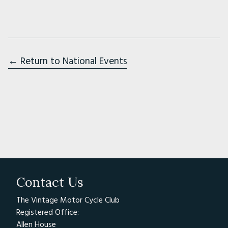
07:00 - Arrival at Circuit (or the evening
before)
From 7:30 – Rider Registration
← Return to National Events
The registration procedure involves the
completion of an indemnity form (provided
on the day if you don’t already have the one
we send via email), examination of DVLA or
ACU licence, distribution of appropriate
wristband and bike sticker for your rider group
From 08:00 - Noise Testing
Contact Us
Noise testing is usually from 8am, so please ask
The Vintage Motor Cycle Club
a friend to take your bike for testing so you
Registered Office:
can register and attend the riders briefing.
Allen House