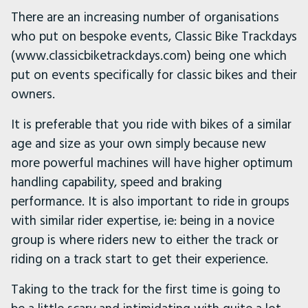
There are an increasing number of organisations
who put on bespoke events, Classic Bike Trackdays
(www.classicbiketrackdays.com) being one which
put on events specifically for classic bikes and their
owners.
It is preferable that you ride with bikes of a similar
age and size as your own simply because new
more powerful machines will have higher optimum
handling capability, speed and braking
performance. It is also important to ride in groups
with similar rider expertise, ie: being in a novice
group is where riders new to either the track or
riding on a track start to get their experience.
Taking to the track for the first time is going to