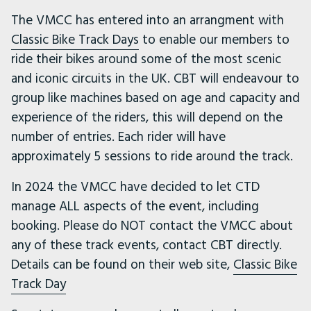
The VMCC has entered into an arrangment with
Classic Bike Track Days
to enable our members to
ride their bikes around some of the most scenic
and iconic circuits in the UK. CBT will endeavour to
group like machines based on age and capacity and
experience of the riders, this will depend on the
number of entries. Each rider will have
approximately 5 sessions to ride around the track.
In 2024 the VMCC have decided to let CTD
manage ALL aspects of the event, including
booking. Please do NOT contact the VMCC about
any of these track events, contact CBT directly.
Details can be found on their web site,
Classic Bike
Track Day