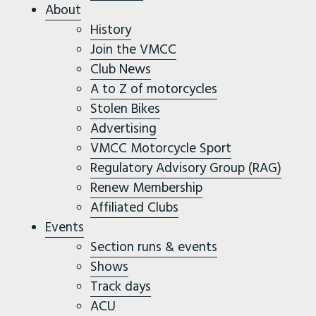
About
History
Join the VMCC
Club News
A to Z of motorcycles
Stolen Bikes
Advertising
VMCC Motorcycle Sport
Regulatory Advisory Group (RAG)
Renew Membership
Affiliated Clubs
Events
Section runs & events
Shows
Track days
ACU