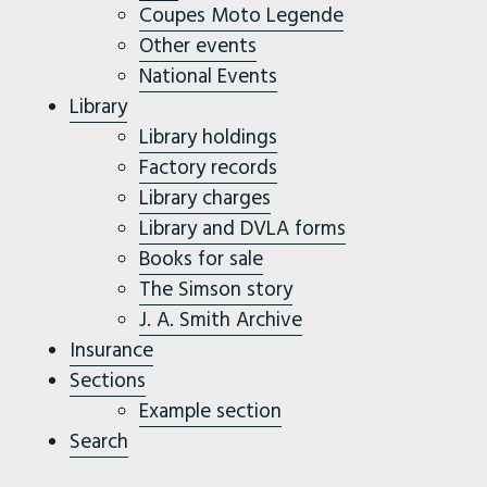
Coupes Moto Legende
Other events
National Events
Library
Library holdings
Factory records
Library charges
Library and DVLA forms
Books for sale
The Simson story
J. A. Smith Archive
Insurance
Sections
Example section
Search