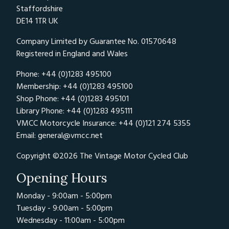
Staffordshire
DE14 1TR UK
Company Limited by Guarantee No. 01570648
Registered in England and Wales
Phone: +44 (0)1283 495100
Membership: +44 (0)1283 495100
Shop Phone: +44 (0)1283 495101
Library Phone: +44 (0)1283 495111
VMCC Motorcycle Insurance: +44 (0)121 274 5355
Email:
general@vmcc.net
Copyright ©2026 The Vintage Motor Cycled Club
Opening Hours
Monday - 9:00am - 5:00pm
Tuesday - 9:00am - 5:00pm
Wednesday - 11:00am - 5:00pm