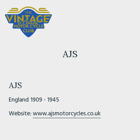
AJS
AJS
England 1909 - 1945
Website:
www.ajsmotorcycles.co.uk