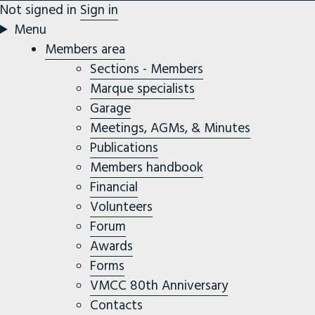
Not signed in
Sign in
Menu
Members area
Sections - Members
Marque specialists
Garage
Meetings, AGMs, & Minutes
Publications
Members handbook
Financial
Volunteers
Forum
Awards
Forms
VMCC 80th Anniversary
Contacts