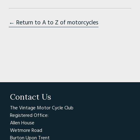
← Return to A to Z of motorcycles
Contact Us
The Vintage Motor Cycle Club
Registered Office:
Allen House
Wetmore Road
Burton Upon Trent