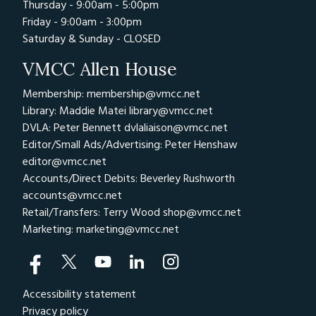
Thursday - 9:00am - 5:00pm
Friday - 9:00am - 3:00pm
Saturday & Sunday - CLOSED
VMCC Allen House
Membership: membership@vmcc.net
Library: Maddie Matei
library@vmcc.net
DVLA: Peter Bennett
dvlaliaison@vmcc.net
Editor/Small Ads/Advertising: Peter Henshaw
editor@vmcc.net
Accounts/Direct Debits: Beverley Rushworth
accounts@vmcc.net
Retail/Transfers: Terry Wood
shop@vmcc.net
Marketing:
marketing@vmcc.net
Accessibility statement
Privacy policy