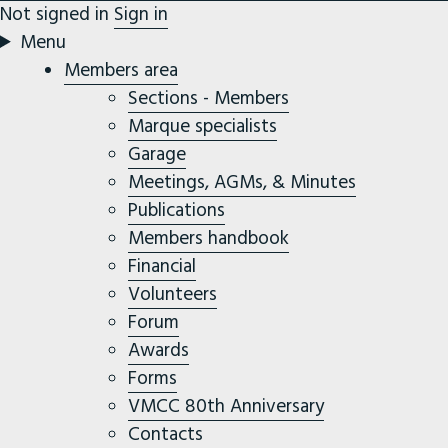
Not signed in
Sign in
Menu
Members area
Sections - Members
Marque specialists
Garage
Meetings, AGMs, & Minutes
Publications
Members handbook
Financial
Volunteers
Forum
Awards
Forms
VMCC 80th Anniversary
Contacts