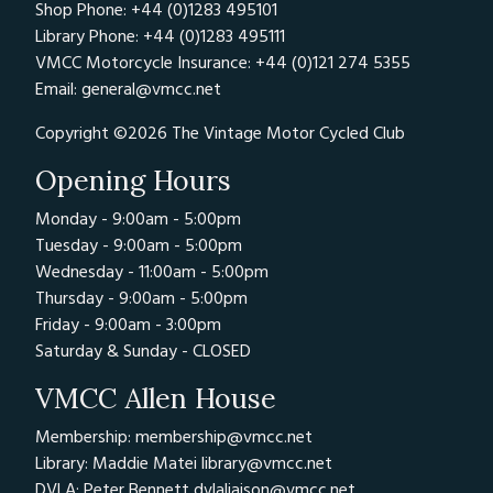
Shop Phone: +44 (0)1283 495101
Library Phone: +44 (0)1283 495111
VMCC Motorcycle Insurance: +44 (0)121 274 5355
Email:
general@vmcc.net
Copyright ©2026 The Vintage Motor Cycled Club
Opening Hours
Monday - 9:00am - 5:00pm
Tuesday - 9:00am - 5:00pm
Wednesday - 11:00am - 5:00pm
Thursday - 9:00am - 5:00pm
Friday - 9:00am - 3:00pm
Saturday & Sunday - CLOSED
VMCC Allen House
Membership: membership@vmcc.net
Library: Maddie Matei
library@vmcc.net
DVLA: Peter Bennett
dvlaliaison@vmcc.net