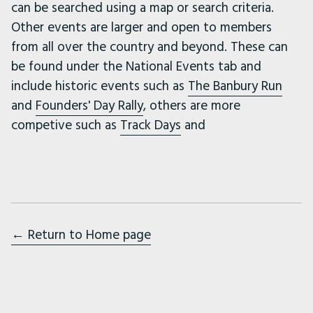
can be searched using a map or search criteria.
Other events are larger and open to members
from all over the country and beyond. These can
be found under the National Events tab and
include historic events such as
The Banbury Run
and
Founders' Day Rally
, others are more
competive such as
Track Days
and
← Return to Home page