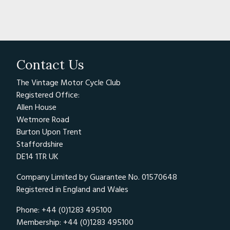
Contact Us
The Vintage Motor Cycle Club
Registered Office:
Allen House
Wetmore Road
Burton Upon Trent
Staffordshire
DE14 1TR UK
Company Limited by Guarantee No. 01570648
Registered in England and Wales
Phone: +44 (0)1283 495100
Membership: +44 (0)1283 495100