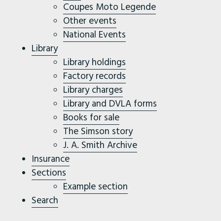
Coupes Moto Legende
Other events
National Events
Library
Library holdings
Factory records
Library charges
Library and DVLA forms
Books for sale
The Simson story
J. A. Smith Archive
Insurance
Sections
Example section
Search