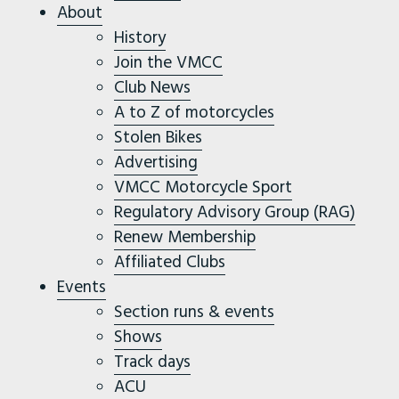
About
History
Join the VMCC
Club News
A to Z of motorcycles
Stolen Bikes
Advertising
VMCC Motorcycle Sport
Regulatory Advisory Group (RAG)
Renew Membership
Affiliated Clubs
Events
Section runs & events
Shows
Track days
ACU