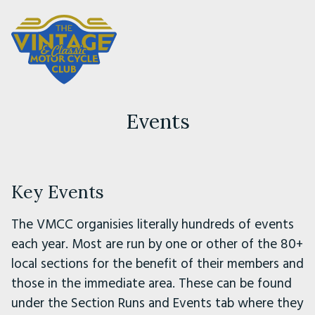
Events
Key Events
The VMCC organisies literally hundreds of events
each year. Most are run by one or other of the 80+
local sections for the benefit of their members and
those in the immediate area. These can be found
under the Section Runs and Events tab where they