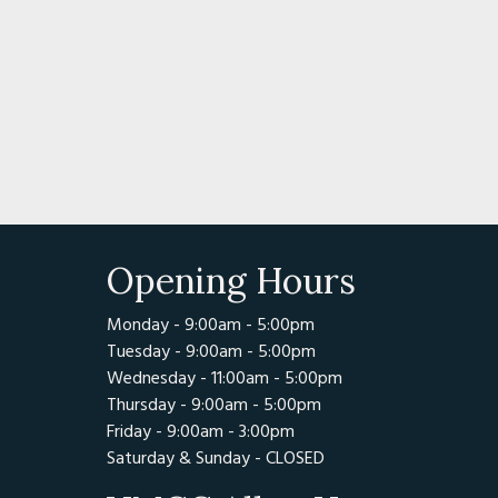
of America was founded in 1954 by a group of antique-
T.A. Hodgdon, Emmett Moore, Henry Wing Sr., and Henry 
 become one of the largest organizations of antique m
worldwide.
g/
ttes Anciennes Du Pays D'Auge
Opening Hours
le 14290 CERNAY
Monday - 9:00am - 5:00pm
Tuesday - 9:00am - 5:00pm
Wednesday - 11:00am - 5:00pm
Thursday - 9:00am - 5:00pm
Friday - 9:00am - 3:00pm
Saturday & Sunday - CLOSED