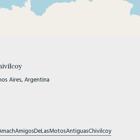
ivilcoy
os Aires, Argentina
AmachAmigosDeLasMotosAntiguasChivilcoy