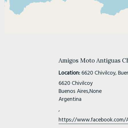
Amigos Moto Antiguas Ch
Location:
6620 Chivilcoy, Buen
6620 Chivilcoy
Buenos Aires,None
Argentina
,
https://www.facebook.com/