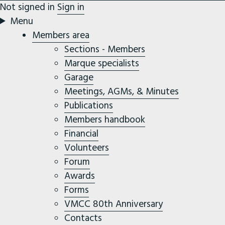
Not signed in
Sign in
Menu
Members area
Sections - Members
Marque specialists
Garage
Meetings, AGMs, & Minutes
Publications
Members handbook
Financial
Volunteers
Forum
Awards
Forms
VMCC 80th Anniversary
Contacts