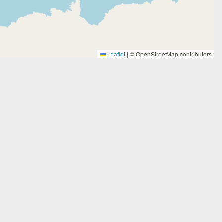
Leaflet
|
© OpenStreetMap contributors