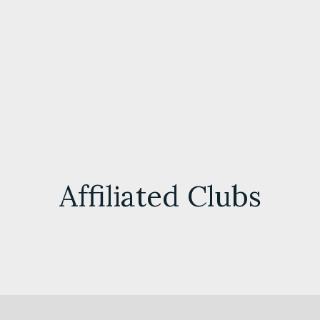
Affiliated Clubs