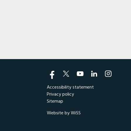
bike fans in the New England
Wing Jr.). In the decades
otorcycle enthusiasts in the
Accessibility statement
Privacy policy
Sitemap
Website by WiSS