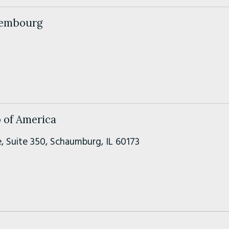
xembourg
 of America
, Suite 350, Schaumburg, IL 60173