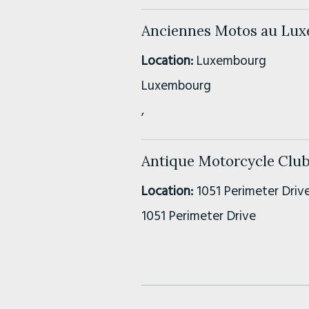
Anciennes Motos au Lu
Location:
Luxembourg
Luxembourg
,
Antique Motorcycle Club
Location:
1051 Perimeter Drive
1051 Perimeter Drive
Suite 350
,
Schaumburg, IL
60173