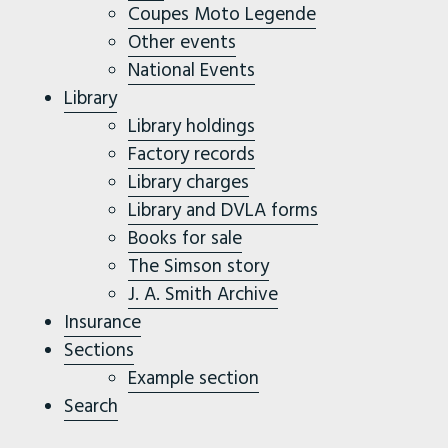
Coupes Moto Legende
Other events
National Events
Library
Library holdings
Factory records
Library charges
Library and DVLA forms
Books for sale
The Simson story
J. A. Smith Archive
Insurance
Sections
Example section
Search