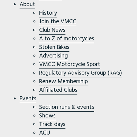
About
History
Join the VMCC
Club News
A to Z of motorcycles
Stolen Bikes
Advertising
VMCC Motorcycle Sport
Regulatory Advisory Group (RAG)
Renew Membership
Affiliated Clubs
Events
Section runs & events
Shows
Track days
ACU