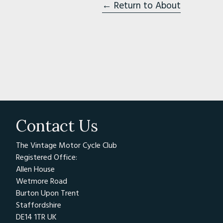
USA
← Return to About
The Antique Motorcycle Club 
area (pictured from left are 
since, the AMCA has grown to
world, with 12,000 members 
https://antiquemotorcycle.or
Association Des Petrole
Contact Us
Location:
1 Chemin de Neuvil
The Vintage Motor Cycle Club
1 Chemin de Neuville
Registered Office:
NoneCERNAY
Allen House
Wetmore Road
14290
Burton Upon Trent
France
Staffordshire
,
DE14 1TR UK