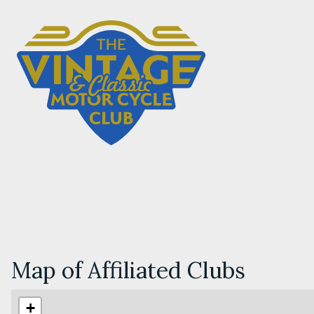
Map of Affiliated Clubs
+