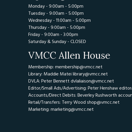
Monday - 9:00am - 5:00pm
Tuesday - 9:00am - 5:00pm
Wednesday - 11:00am - 5:00pm
Thursday - 9:00am - 5:00pm
Friday - 9:00am - 3:00pm
Saturday & Sunday - CLOSED
VMCC Allen House
Membership: membership@vmcc.net
Library: Maddie Matei
library@vmcc.net
DVLA: Peter Bennett
dvlaliaison@vmcc.net
Editor/Small Ads/Advertising: Peter Henshaw
edito
Accounts/Direct Debits: Beverley Rushworth
accou
Retail/Transfers: Terry Wood
shop@vmcc.net
Marketing:
marketing@vmcc.net