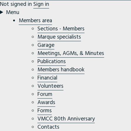
Not signed in
Sign in
Menu
Members area
Sections - Members
Marque specialists
Garage
Meetings, AGMs, & Minutes
Publications
Members handbook
Financial
Volunteers
Forum
Awards
Forms
VMCC 80th Anniversary
Contacts