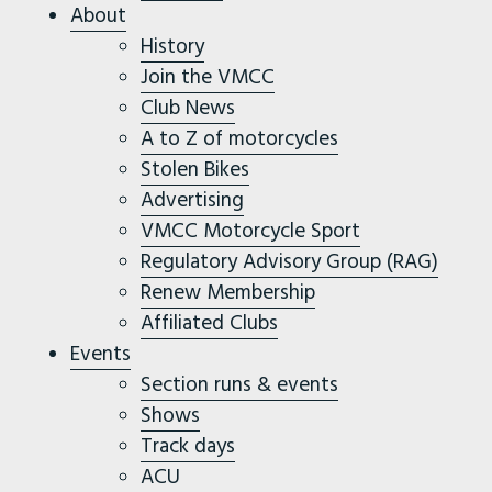
About
History
Join the VMCC
Club News
A to Z of motorcycles
Stolen Bikes
Advertising
VMCC Motorcycle Sport
Regulatory Advisory Group (RAG)
Renew Membership
Affiliated Clubs
Events
Section runs & events
Shows
Track days
ACU