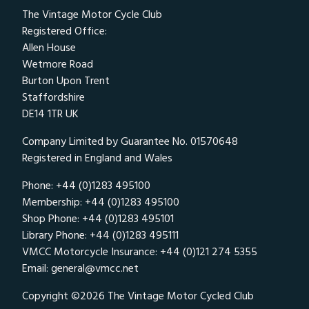
The Vintage Motor Cycle Club
Registered Office:
Allen House
Wetmore Road
Burton Upon Trent
Staffordshire
DE14 1TR UK
Company Limited by Guarantee No. 01570648
Registered in England and Wales
Phone: +44 (0)1283 495100
Membership: +44 (0)1283 495100
Shop Phone: +44 (0)1283 495101
Library Phone: +44 (0)1283 495111
VMCC Motorcycle Insurance: +44 (0)121 274 5355
Email:
general@vmcc.net
Copyright ©2026 The Vintage Motor Cycled Club