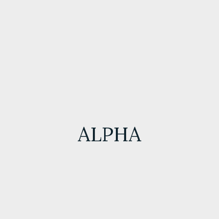
ALPHA