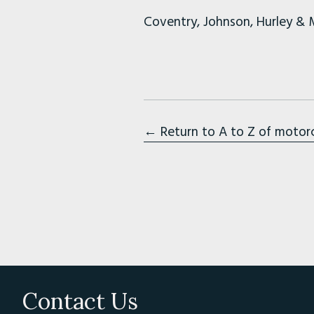
Coventry, Johnson, Hurley & 
← Return to A to Z of motor
Contact Us