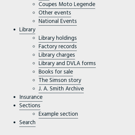
Coupes Moto Legende
Other events
National Events
Library
Library holdings
Factory records
Library charges
Library and DVLA forms
Books for sale
The Simson story
J. A. Smith Archive
Insurance
Sections
Example section
Search