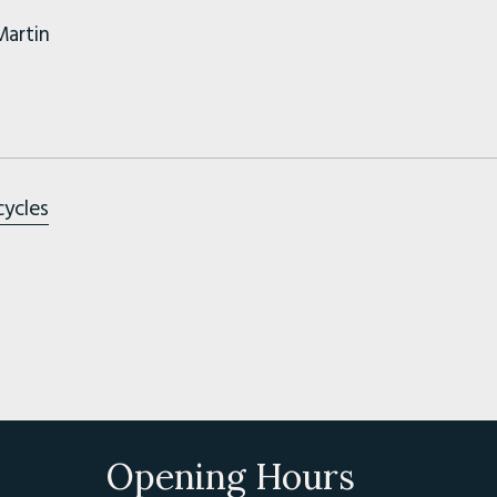
Martin
cycles
Opening Hours