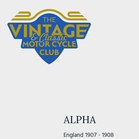
ALPHA
England 1907 - 1908