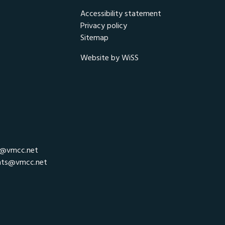
Accessibility statement
Privacy policy
Sitemap
Website by WiSS
r@vmcc.net
nts@vmcc.net