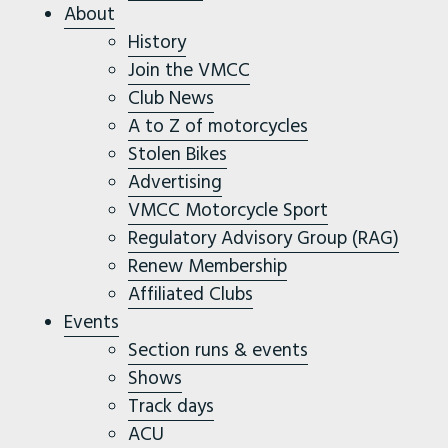
About
History
Join the VMCC
Club News
A to Z of motorcycles
Stolen Bikes
Advertising
VMCC Motorcycle Sport
Regulatory Advisory Group (RAG)
Renew Membership
Affiliated Clubs
Events
Section runs & events
Shows
Track days
ACU