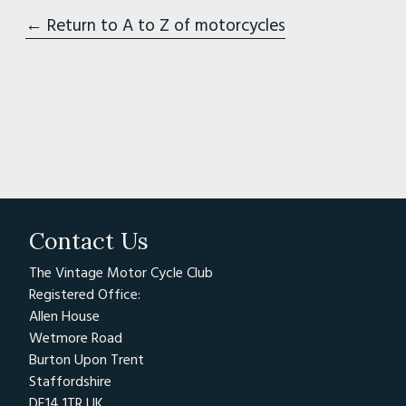
← Return to A to Z of motorcycles
Contact Us
The Vintage Motor Cycle Club
Registered Office:
Allen House
Wetmore Road
Burton Upon Trent
Staffordshire
DE14 1TR UK