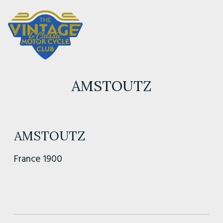
AMSTOUTZ
AMSTOUTZ
France 1900