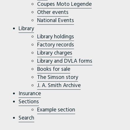
Coupes Moto Legende
Other events
National Events
Library
Library holdings
Factory records
Library charges
Library and DVLA forms
Books for sale
The Simson story
J. A. Smith Archive
Insurance
Sections
Example section
Search