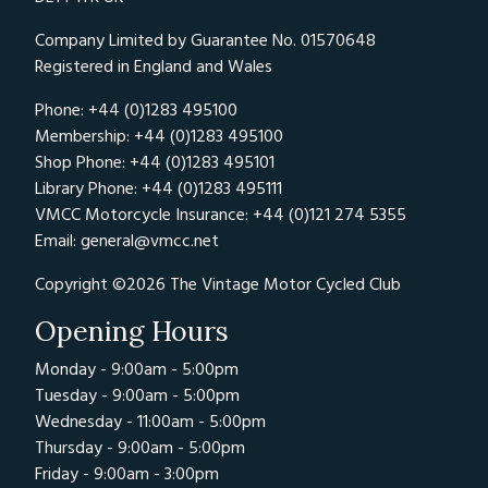
Company Limited by Guarantee No. 01570648
Registered in England and Wales
Phone: +44 (0)1283 495100
Membership: +44 (0)1283 495100
Shop Phone: +44 (0)1283 495101
Library Phone: +44 (0)1283 495111
VMCC Motorcycle Insurance: +44 (0)121 274 5355
Email:
general@vmcc.net
Copyright ©2026 The Vintage Motor Cycled Club
Opening Hours
Monday - 9:00am - 5:00pm
Tuesday - 9:00am - 5:00pm
Wednesday - 11:00am - 5:00pm
Thursday - 9:00am - 5:00pm
Friday - 9:00am - 3:00pm