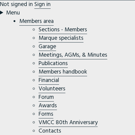
Not signed in
Sign in
Menu
Members area
Sections - Members
Marque specialists
Garage
Meetings, AGMs, & Minutes
Publications
Members handbook
Financial
Volunteers
Forum
Awards
Forms
VMCC 80th Anniversary
Contacts