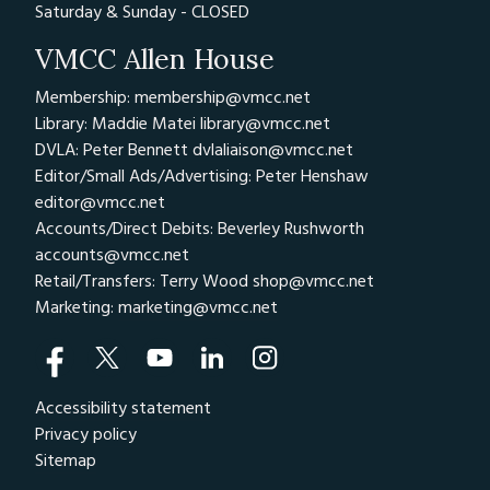
Saturday & Sunday - CLOSED
VMCC Allen House
Membership: membership@vmcc.net
Library: Maddie Matei
library@vmcc.net
DVLA: Peter Bennett
dvlaliaison@vmcc.net
Editor/Small Ads/Advertising: Peter Henshaw
editor@vmcc.net
Accounts/Direct Debits: Beverley Rushworth
accounts@vmcc.net
Retail/Transfers: Terry Wood
shop@vmcc.net
Marketing:
marketing@vmcc.net
Accessibility statement
Privacy policy
Sitemap