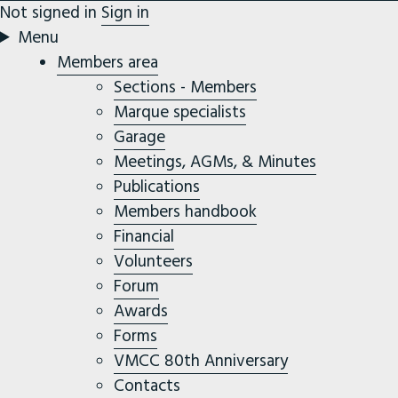
Not signed in
Sign in
Menu
Members area
Sections - Members
Marque specialists
Garage
Meetings, AGMs, & Minutes
Publications
Members handbook
Financial
Volunteers
Forum
Awards
Forms
VMCC 80th Anniversary
Contacts