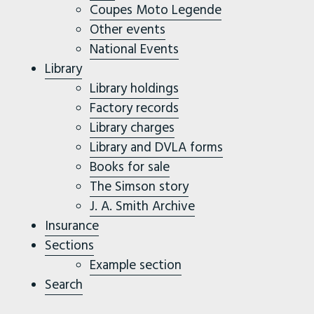
Coupes Moto Legende
Other events
National Events
Library
Library holdings
Factory records
Library charges
Library and DVLA forms
Books for sale
The Simson story
J. A. Smith Archive
Insurance
Sections
Example section
Search