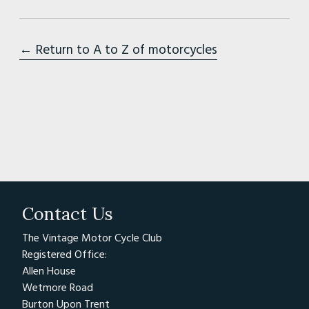
← Return to A to Z of motorcycles
Contact Us
The Vintage Motor Cycle Club
Registered Office:
Allen House
Wetmore Road
Burton Upon Trent