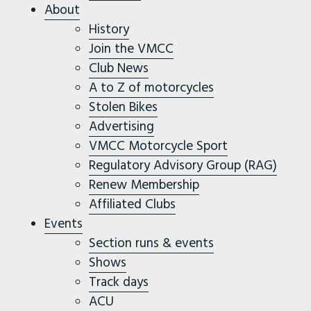
About
History
Join the VMCC
Club News
A to Z of motorcycles
Stolen Bikes
Advertising
VMCC Motorcycle Sport
Regulatory Advisory Group (RAG)
Renew Membership
Affiliated Clubs
Events
Section runs & events
Shows
Track days
ACU