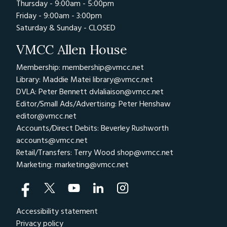
Thursday - 9:00am - 5:00pm
Friday - 9:00am - 3:00pm
Saturday & Sunday - CLOSED
VMCC Allen House
Membership: membership@vmcc.net
Library: Maddie Matei
library@vmcc.net
DVLA: Peter Bennett
dvlaliaison@vmcc.net
Editor/Small Ads/Advertising: Peter Henshaw
editor@vmcc.net
Accounts/Direct Debits: Beverley Rushworth
accounts@vmcc.net
Retail/Transfers: Terry Wood
shop@vmcc.net
Marketing:
marketing@vmcc.net
Accessibility statement
Privacy policy