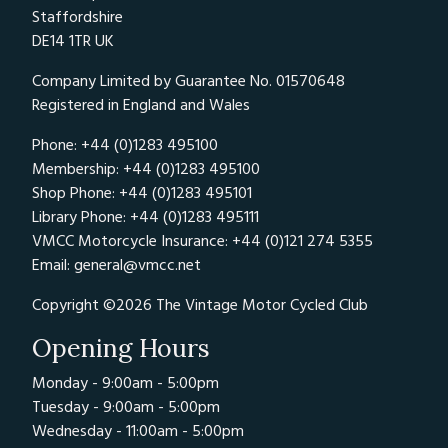
Staffordshire
DE14 1TR UK
Company Limited by Guarantee No. 01570648
Registered in England and Wales
Phone: +44 (0)1283 495100
Membership: +44 (0)1283 495100
Shop Phone: +44 (0)1283 495101
Library Phone: +44 (0)1283 495111
VMCC Motorcycle Insurance: +44 (0)121 274 5355
Email:
general@vmcc.net
Copyright ©2026 The Vintage Motor Cycled Club
Opening Hours
Monday - 9:00am - 5:00pm
Tuesday - 9:00am - 5:00pm
Wednesday - 11:00am - 5:00pm