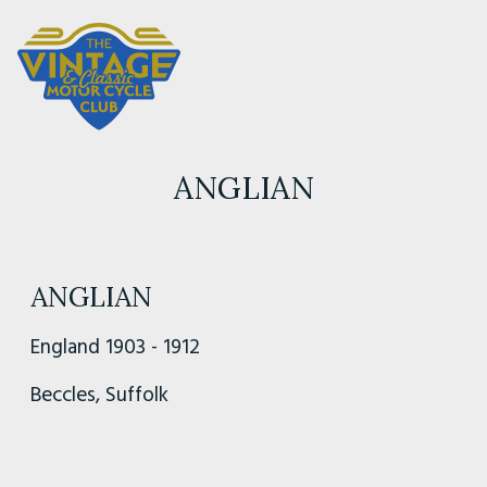
ANGLIAN
ANGLIAN
England 1903 - 1912
Beccles, Suffolk