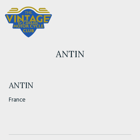
ANTIN
ANTIN
France