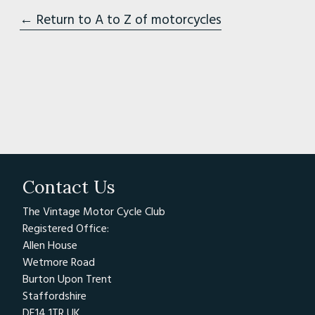
← Return to A to Z of motorcycles
Contact Us
The Vintage Motor Cycle Club
Registered Office:
Allen House
Wetmore Road
Burton Upon Trent
Staffordshire
DE14 1TR UK