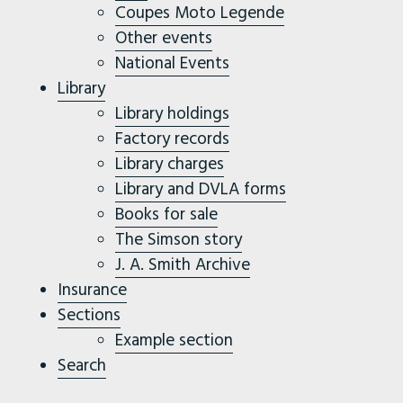
Coupes Moto Legende
Other events
National Events
Library
Library holdings
Factory records
Library charges
Library and DVLA forms
Books for sale
The Simson story
J. A. Smith Archive
Insurance
Sections
Example section
Search