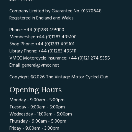
Company Limited by Guarantee No. 01570648
Registered in England and Wales
Phone: +44 (0)1283 495100
Membership: +44 (0)1283 495100
Shop Phone: +44 (0)1283 495101
Library Phone: +44 (0)1283 495111
VMCC Motorcycle Insurance: +44 (0)121 274 5355
Email:
general@vmcc.net
Copyright ©2026 The Vintage Motor Cycled Club
Opening Hours
Monday - 9:00am - 5:00pm
Tuesday - 9:00am - 5:00pm
Wednesday - 11:00am - 5:00pm
Thursday - 9:00am - 5:00pm
Friday - 9:00am - 3:00pm