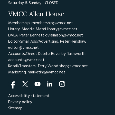
Saturday & Sunday - CLOSED
VMCC Allen House
Membership: membership@vmcc.net
Library: Maddie Matei
library@vmcc.net
DVLA: Peter Bennett
dvlaliaison@vmcc.net
Editor/Small Ads/Advertising: Peter Henshaw
editor@vmcc.net
Accounts/Direct Debits: Beverley Rushworth
accounts@vmcc.net
Retail/Transfers: Terry Wood
shop@vmcc.net
Marketing:
marketing@vmcc.net
Accessibility statement
Privacy policy
Sitemap