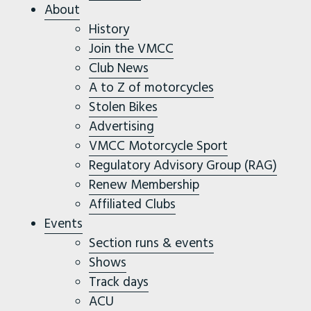
About
History
Join the VMCC
Club News
A to Z of motorcycles
Stolen Bikes
Advertising
VMCC Motorcycle Sport
Regulatory Advisory Group (RAG)
Renew Membership
Affiliated Clubs
Events
Section runs & events
Shows
Track days
ACU