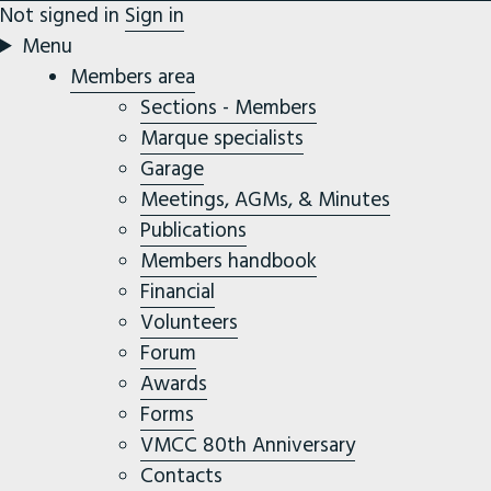
Not signed in
Sign in
Menu
Members area
Sections - Members
Marque specialists
Garage
Meetings, AGMs, & Minutes
Publications
Members handbook
Financial
Volunteers
Forum
Awards
Forms
VMCC 80th Anniversary
Contacts