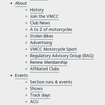
About
History
Join the VMCC
Club News
A to Z of motorcycles
Stolen Bikes
Advertising
VMCC Motorcycle Sport
Regulatory Advisory Group (RAG)
Renew Membership
Affiliated Clubs
Events
Section runs & events
Shows
Track days
ACU