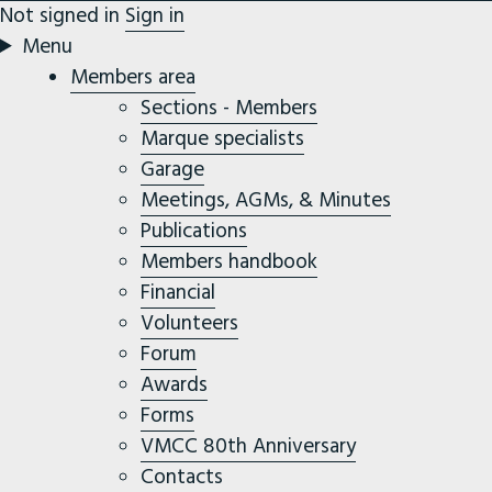
Not signed in
Sign in
Menu
Members area
Sections - Members
Marque specialists
Garage
Meetings, AGMs, & Minutes
Publications
Members handbook
Financial
Volunteers
Forum
Awards
Forms
VMCC 80th Anniversary
Contacts