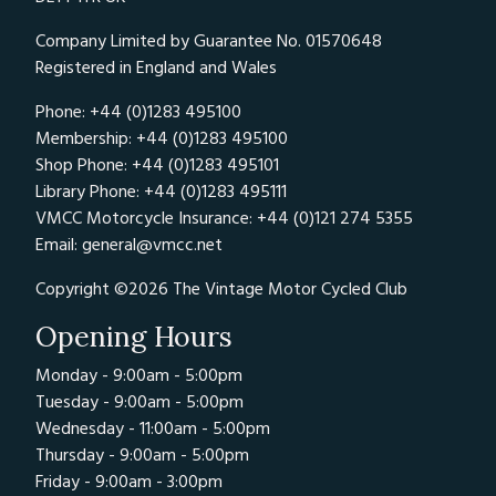
Company Limited by Guarantee No. 01570648
Registered in England and Wales
Phone: +44 (0)1283 495100
Membership: +44 (0)1283 495100
Shop Phone: +44 (0)1283 495101
Library Phone: +44 (0)1283 495111
VMCC Motorcycle Insurance: +44 (0)121 274 5355
Email:
general@vmcc.net
Copyright ©2026 The Vintage Motor Cycled Club
Opening Hours
Monday - 9:00am - 5:00pm
Tuesday - 9:00am - 5:00pm
Wednesday - 11:00am - 5:00pm
Thursday - 9:00am - 5:00pm
Friday - 9:00am - 3:00pm