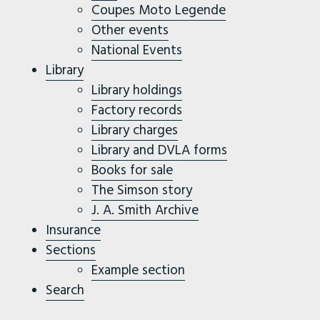
Coupes Moto Legende
Other events
National Events
Library
Library holdings
Factory records
Library charges
Library and DVLA forms
Books for sale
The Simson story
J. A. Smith Archive
Insurance
Sections
Example section
Search