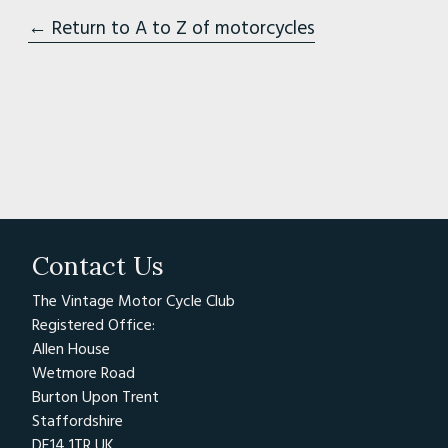
← Return to A to Z of motorcycles
Contact Us
The Vintage Motor Cycle Club
Registered Office:
Allen House
Wetmore Road
Burton Upon Trent
Staffordshire
DE14 1TR UK