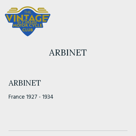
ARBINET
ARBINET
France 1927 - 1934