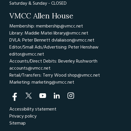
Saturday & Sunday - CLOSED
VMCC Allen House
Membership: membership@vmcc.net
Library: Maddie Matei
library@vmcc.net
DVLA: Peter Bennett
dvlaliaison@vmcc.net
Editor/Small Ads/Advertising: Peter Henshaw
editor@vmcc.net
Accounts/Direct Debits: Beverley Rushworth
accounts@vmcc.net
Retail/Transfers: Terry Wood
shop@vmcc.net
Marketing:
marketing@vmcc.net
Accessibility statement
Privacy policy
Sitemap