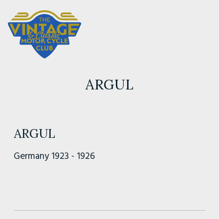
ARGUL
ARGUL
Germany 1923 - 1926