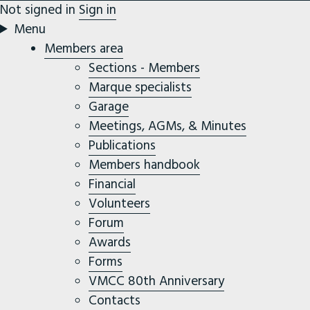
Not signed in
Sign in
Menu
Members area
Sections - Members
Marque specialists
Garage
Meetings, AGMs, & Minutes
Publications
Members handbook
Financial
Volunteers
Forum
Awards
Forms
VMCC 80th Anniversary
Contacts