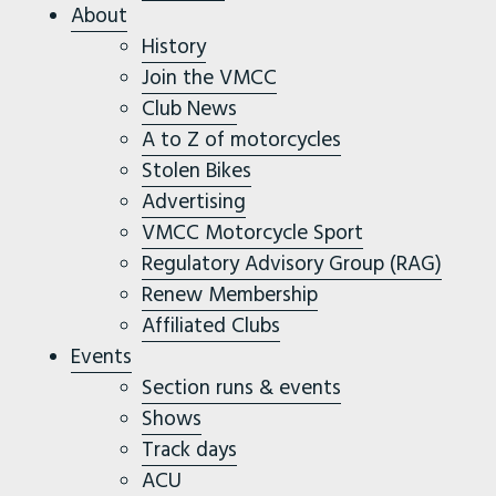
About
History
Join the VMCC
Club News
A to Z of motorcycles
Stolen Bikes
Advertising
VMCC Motorcycle Sport
Regulatory Advisory Group (RAG)
Renew Membership
Affiliated Clubs
Events
Section runs & events
Shows
Track days
ACU