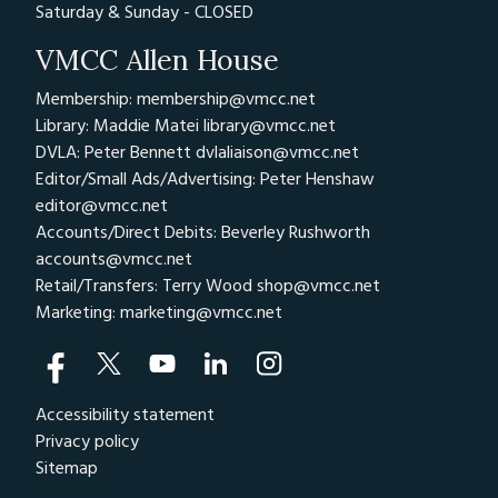
Saturday & Sunday - CLOSED
VMCC Allen House
Membership: membership@vmcc.net
Library: Maddie Matei
library@vmcc.net
DVLA: Peter Bennett
dvlaliaison@vmcc.net
Editor/Small Ads/Advertising: Peter Henshaw
editor@vmcc.net
Accounts/Direct Debits: Beverley Rushworth
accounts@vmcc.net
Retail/Transfers: Terry Wood
shop@vmcc.net
Marketing:
marketing@vmcc.net
Accessibility statement
Privacy policy
Sitemap