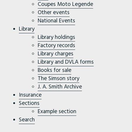
Coupes Moto Legende
Other events
National Events
Library
Library holdings
Factory records
Library charges
Library and DVLA forms
Books for sale
The Simson story
J. A. Smith Archive
Insurance
Sections
Example section
Search