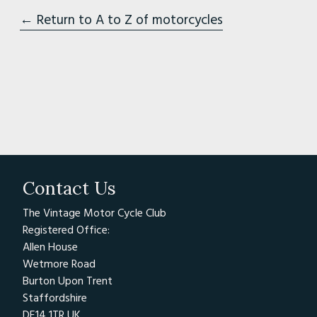
← Return to A to Z of motorcycles
Contact Us
The Vintage Motor Cycle Club
Registered Office:
Allen House
Wetmore Road
Burton Upon Trent
Staffordshire
DE14 1TR UK