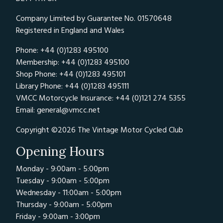
Company Limited by Guarantee No. 01570648
Registered in England and Wales
Phone: +44 (0)1283 495100
Membership: +44 (0)1283 495100
Shop Phone: +44 (0)1283 495101
Library Phone: +44 (0)1283 495111
VMCC Motorcycle Insurance: +44 (0)121 274 5355
Email:
general@vmcc.net
Copyright ©2026 The Vintage Motor Cycled Club
Opening Hours
Monday - 9:00am - 5:00pm
Tuesday - 9:00am - 5:00pm
Wednesday - 11:00am - 5:00pm
Thursday - 9:00am - 5:00pm
Friday - 9:00am - 3:00pm