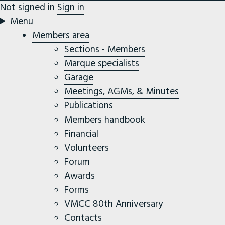
Not signed in
Sign in
Menu
Members area
Sections - Members
Marque specialists
Garage
Meetings, AGMs, & Minutes
Publications
Members handbook
Financial
Volunteers
Forum
Awards
Forms
VMCC 80th Anniversary
Contacts