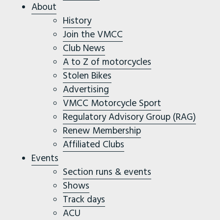
About
History
Join the VMCC
Club News
A to Z of motorcycles
Stolen Bikes
Advertising
VMCC Motorcycle Sport
Regulatory Advisory Group (RAG)
Renew Membership
Affiliated Clubs
Events
Section runs & events
Shows
Track days
ACU