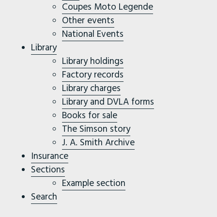
Coupes Moto Legende
Other events
National Events
Library
Library holdings
Factory records
Library charges
Library and DVLA forms
Books for sale
The Simson story
J. A. Smith Archive
Insurance
Sections
Example section
Search