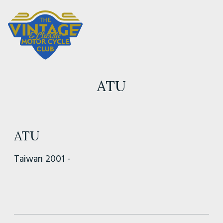
ATU
ATU
Taiwan 2001 -