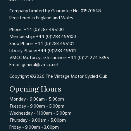
Company Limited by Guarantee No. 01570648
Registered in England and Wales
Phone: +44 (0)1283 495100
Membership: +44 (0)1283 495100
Shop Phone: +44 (0)1283 495101
Library Phone: +44 (0)1283 495111
VMCC Motorcycle Insurance: +44 (0)121 274 5355
Email:
general@vmcc.net
Copyright ©2026 The Vintage Motor Cycled Club
Opening Hours
Monday - 9:00am - 5:00pm
Tuesday - 9:00am - 5:00pm
Wednesday - 11:00am - 5:00pm
Thursday - 9:00am - 5:00pm
Friday - 9:00am - 3:00pm