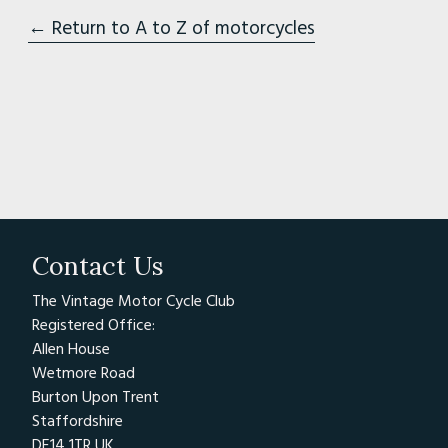
← Return to A to Z of motorcycles
Contact Us
The Vintage Motor Cycle Club
Registered Office:
Allen House
Wetmore Road
Burton Upon Trent
Staffordshire
DE14 1TR UK