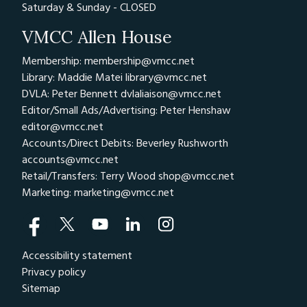
Saturday & Sunday - CLOSED
VMCC Allen House
Membership: membership@vmcc.net
Library: Maddie Matei
library@vmcc.net
DVLA: Peter Bennett
dvlaliaison@vmcc.net
Editor/Small Ads/Advertising: Peter Henshaw
editor@vmcc.net
Accounts/Direct Debits: Beverley Rushworth
accounts@vmcc.net
Retail/Transfers: Terry Wood
shop@vmcc.net
Marketing:
marketing@vmcc.net
Accessibility statement
Privacy policy
Sitemap