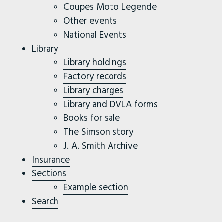
Coupes Moto Legende
Other events
National Events
Library
Library holdings
Factory records
Library charges
Library and DVLA forms
Books for sale
The Simson story
J. A. Smith Archive
Insurance
Sections
Example section
Search