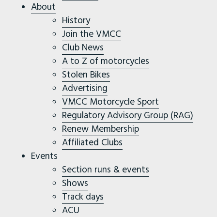
About
History
Join the VMCC
Club News
A to Z of motorcycles
Stolen Bikes
Advertising
VMCC Motorcycle Sport
Regulatory Advisory Group (RAG)
Renew Membership
Affiliated Clubs
Events
Section runs & events
Shows
Track days
ACU