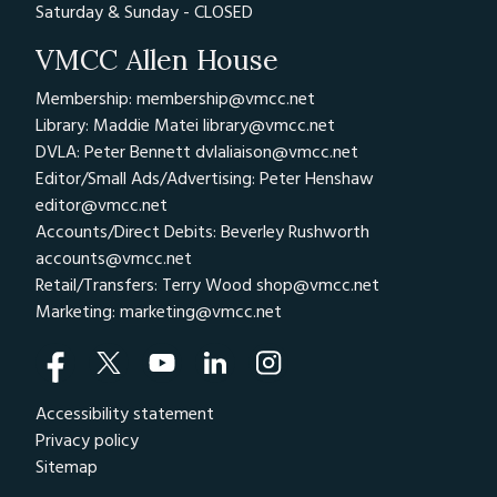
Saturday & Sunday - CLOSED
VMCC Allen House
Membership: membership@vmcc.net
Library: Maddie Matei
library@vmcc.net
DVLA: Peter Bennett
dvlaliaison@vmcc.net
Editor/Small Ads/Advertising: Peter Henshaw
editor@vmcc.net
Accounts/Direct Debits: Beverley Rushworth
accounts@vmcc.net
Retail/Transfers: Terry Wood
shop@vmcc.net
Marketing:
marketing@vmcc.net
Accessibility statement
Privacy policy
Sitemap