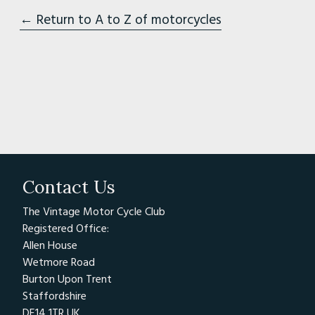
← Return to A to Z of motorcycles
Contact Us
The Vintage Motor Cycle Club
Registered Office:
Allen House
Wetmore Road
Burton Upon Trent
Staffordshire
DE14 1TR UK