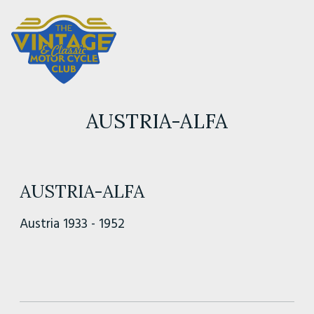
AUSTRIA-ALFA
AUSTRIA-ALFA
Austria 1933 - 1952