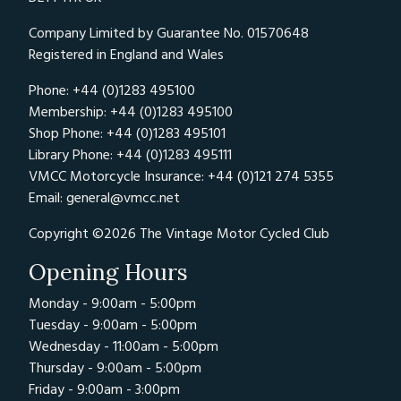
Company Limited by Guarantee No. 01570648
Registered in England and Wales
Phone: +44 (0)1283 495100
Membership: +44 (0)1283 495100
Shop Phone: +44 (0)1283 495101
Library Phone: +44 (0)1283 495111
VMCC Motorcycle Insurance: +44 (0)121 274 5355
Email:
general@vmcc.net
Copyright ©2026 The Vintage Motor Cycled Club
Opening Hours
Monday - 9:00am - 5:00pm
Tuesday - 9:00am - 5:00pm
Wednesday - 11:00am - 5:00pm
Thursday - 9:00am - 5:00pm
Friday - 9:00am - 3:00pm