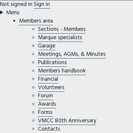
Not signed in
Sign in
Menu
Members area
Sections - Members
Marque specialists
Garage
Meetings, AGMs, & Minutes
Publications
Members handbook
Financial
Volunteers
Forum
Awards
Forms
VMCC 80th Anniversary
Contacts