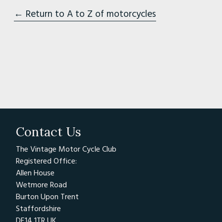
← Return to A to Z of motorcycles
Contact Us
The Vintage Motor Cycle Club
Registered Office:
Allen House
Wetmore Road
Burton Upon Trent
Staffordshire
DE14 1TR UK