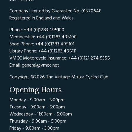
Company Limited by Guarantee No. 01570648
Registered in England and Wales
Phone: +44 (0)1283 495100
Membership: +44 (0)1283 495100
Shop Phone: +44 (0)1283 495101
Library Phone: +44 (0)1283 495111
VMCC Motorcycle Insurance: +44 (0)121 274 5355
Email:
general@vmcc.net
Copyright ©2026 The Vintage Motor Cycled Club
Opening Hours
Monday - 9:00am - 5:00pm
Tuesday - 9:00am - 5:00pm
Wednesday - 11:00am - 5:00pm
Thursday - 9:00am - 5:00pm
Friday - 9:00am - 3:00pm