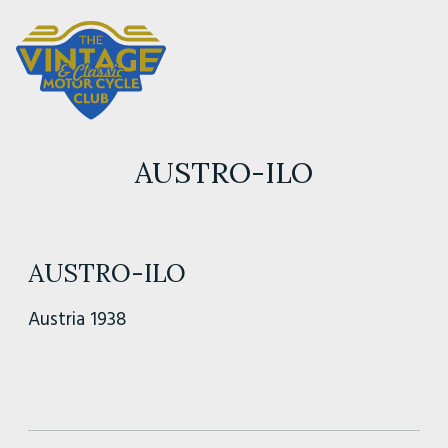
AUSTRO-ILO
AUSTRO-ILO
Austria 1938