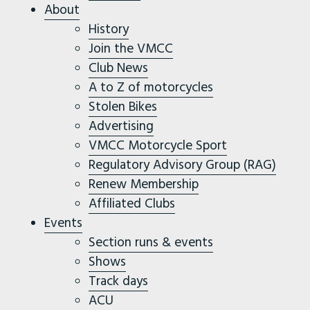
About
History
Join the VMCC
Club News
A to Z of motorcycles
Stolen Bikes
Advertising
VMCC Motorcycle Sport
Regulatory Advisory Group (RAG)
Renew Membership
Affiliated Clubs
Events
Section runs & events
Shows
Track days
ACU