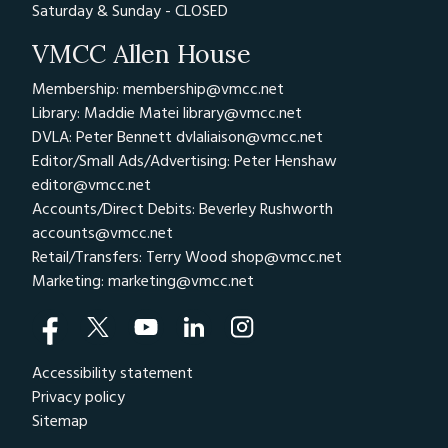
Saturday & Sunday - CLOSED
VMCC Allen House
Membership: membership@vmcc.net
Library: Maddie Matei
library@vmcc.net
DVLA: Peter Bennett
dvlaliaison@vmcc.net
Editor/Small Ads/Advertising: Peter Henshaw
editor@vmcc.net
Accounts/Direct Debits: Beverley Rushworth
accounts@vmcc.net
Retail/Transfers: Terry Wood
shop@vmcc.net
Marketing:
marketing@vmcc.net
Accessibility statement
Privacy policy
Sitemap