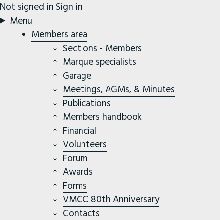
Not signed in
Sign in
Menu
Members area
Sections - Members
Marque specialists
Garage
Meetings, AGMs, & Minutes
Publications
Members handbook
Financial
Volunteers
Forum
Awards
Forms
VMCC 80th Anniversary
Contacts