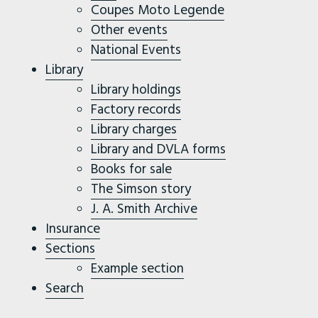
Coupes Moto Legende
Other events
National Events
Library
Library holdings
Factory records
Library charges
Library and DVLA forms
Books for sale
The Simson story
J. A. Smith Archive
Insurance
Sections
Example section
Search