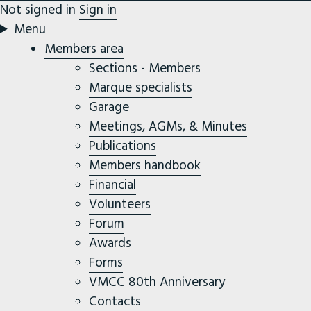
Not signed in
Sign in
Menu
Members area
Sections - Members
Marque specialists
Garage
Meetings, AGMs, & Minutes
Publications
Members handbook
Financial
Volunteers
Forum
Awards
Forms
VMCC 80th Anniversary
Contacts