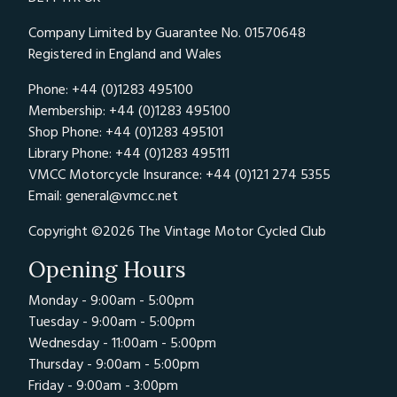
Company Limited by Guarantee No. 01570648
Registered in England and Wales
Phone: +44 (0)1283 495100
Membership: +44 (0)1283 495100
Shop Phone: +44 (0)1283 495101
Library Phone: +44 (0)1283 495111
VMCC Motorcycle Insurance: +44 (0)121 274 5355
Email:
general@vmcc.net
Copyright ©2026 The Vintage Motor Cycled Club
Opening Hours
Monday - 9:00am - 5:00pm
Tuesday - 9:00am - 5:00pm
Wednesday - 11:00am - 5:00pm
Thursday - 9:00am - 5:00pm
Friday - 9:00am - 3:00pm