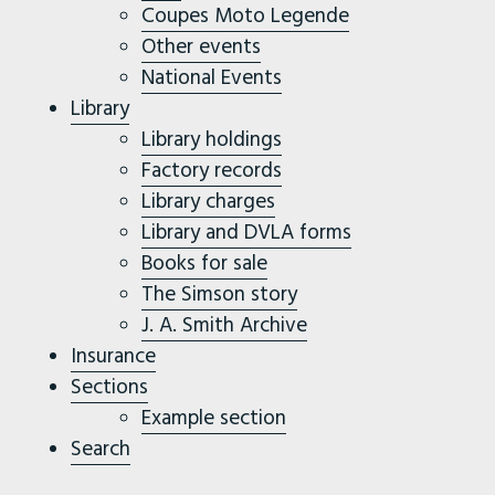
Coupes Moto Legende
Other events
National Events
Library
Library holdings
Factory records
Library charges
Library and DVLA forms
Books for sale
The Simson story
J. A. Smith Archive
Insurance
Sections
Example section
Search