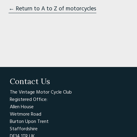
← Return to A to Z of motorcycles
Contact Us
The Vintage Motor Cycle Club
Registered Office:
Allen House
Wetmore Road
Burton Upon Trent
Staffordshire
DE14 1TR UK