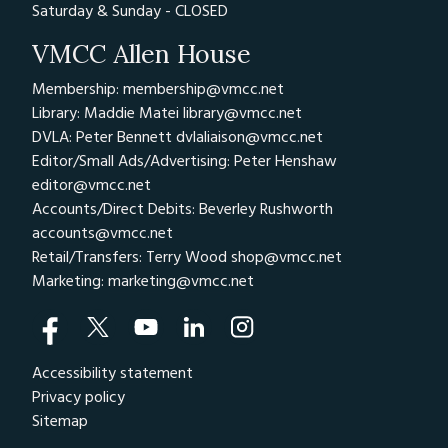
Saturday & Sunday - CLOSED
VMCC Allen House
Membership: membership@vmcc.net
Library: Maddie Matei
library@vmcc.net
DVLA: Peter Bennett
dvlaliaison@vmcc.net
Editor/Small Ads/Advertising: Peter Henshaw
editor@vmcc.net
Accounts/Direct Debits: Beverley Rushworth
accounts@vmcc.net
Retail/Transfers: Terry Wood
shop@vmcc.net
Marketing:
marketing@vmcc.net
Accessibility statement
Privacy policy
Sitemap