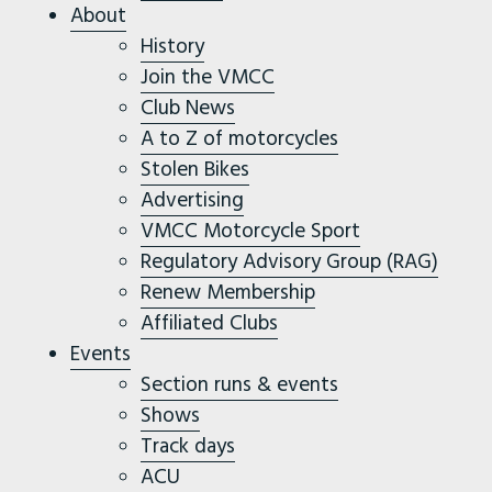
About
History
Join the VMCC
Club News
A to Z of motorcycles
Stolen Bikes
Advertising
VMCC Motorcycle Sport
Regulatory Advisory Group (RAG)
Renew Membership
Affiliated Clubs
Events
Section runs & events
Shows
Track days
ACU