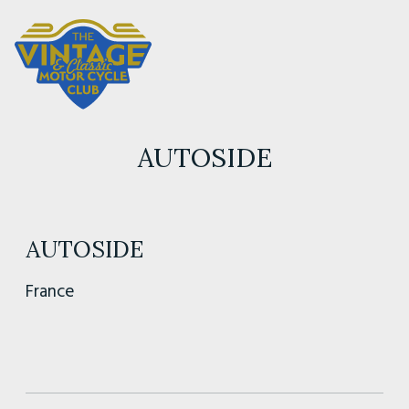
AUTOSIDE
AUTOSIDE
France