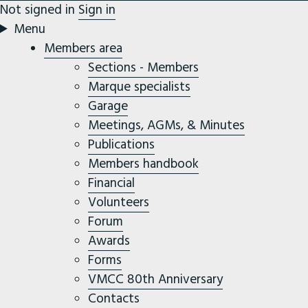
Not signed in
Sign in
Menu
Members area
Sections - Members
Marque specialists
Garage
Meetings, AGMs, & Minutes
Publications
Members handbook
Financial
Volunteers
Forum
Awards
Forms
VMCC 80th Anniversary
Contacts