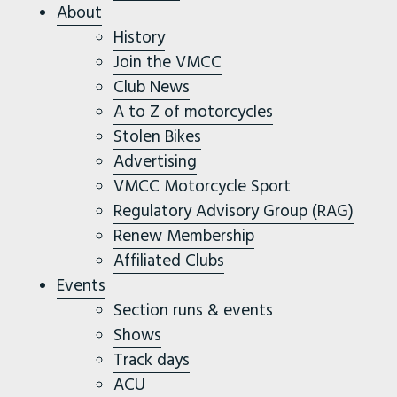
About
History
Join the VMCC
Club News
A to Z of motorcycles
Stolen Bikes
Advertising
VMCC Motorcycle Sport
Regulatory Advisory Group (RAG)
Renew Membership
Affiliated Clubs
Events
Section runs & events
Shows
Track days
ACU