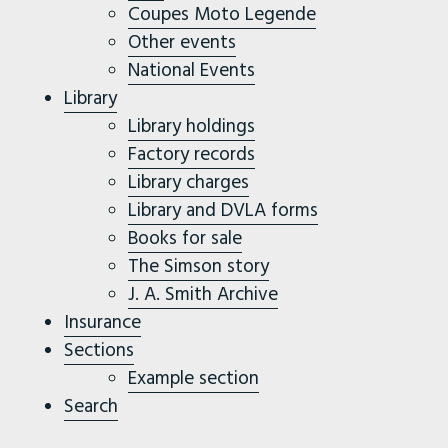
Coupes Moto Legende
Other events
National Events
Library
Library holdings
Factory records
Library charges
Library and DVLA forms
Books for sale
The Simson story
J. A. Smith Archive
Insurance
Sections
Example section
Search