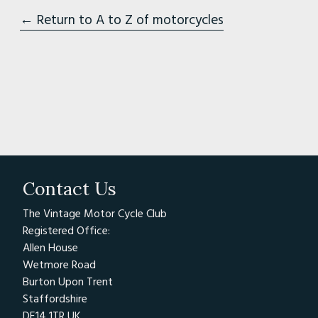
← Return to A to Z of motorcycles
Contact Us
The Vintage Motor Cycle Club
Registered Office:
Allen House
Wetmore Road
Burton Upon Trent
Staffordshire
DE14 1TR UK