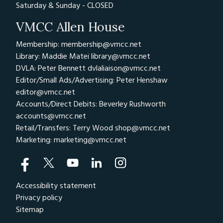
Saturday & Sunday - CLOSED
VMCC Allen House
Membership: membership@vmcc.net
Library: Maddie Matei
library@vmcc.net
DVLA: Peter Bennett
dvlaliaison@vmcc.net
Editor/Small Ads/Advertising: Peter Henshaw
editor@vmcc.net
Accounts/Direct Debits: Beverley Rushworth
accounts@vmcc.net
Retail/Transfers: Terry Wood
shop@vmcc.net
Marketing:
marketing@vmcc.net
Accessibility statement
Privacy policy
Sitemap