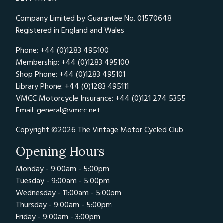
Company Limited by Guarantee No. 01570648
Registered in England and Wales
Phone: +44 (0)1283 495100
Membership: +44 (0)1283 495100
Shop Phone: +44 (0)1283 495101
Library Phone: +44 (0)1283 495111
VMCC Motorcycle Insurance: +44 (0)121 274 5355
Email:
general@vmcc.net
Copyright ©2026 The Vintage Motor Cycled Club
Opening Hours
Monday - 9:00am - 5:00pm
Tuesday - 9:00am - 5:00pm
Wednesday - 11:00am - 5:00pm
Thursday - 9:00am - 5:00pm
Friday - 9:00am - 3:00pm