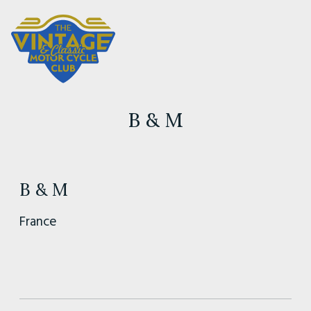
B & M
B & M
France