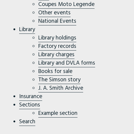
Coupes Moto Legende
Other events
National Events
Library
Library holdings
Factory records
Library charges
Library and DVLA forms
Books for sale
The Simson story
J. A. Smith Archive
Insurance
Sections
Example section
Search