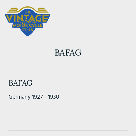
BAFAG
BAFAG
Germany 1927 - 1930