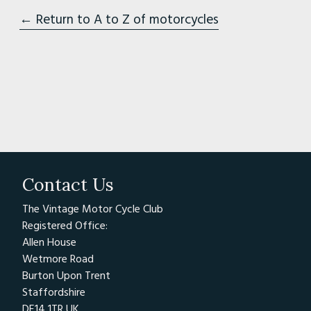
← Return to A to Z of motorcycles
Contact Us
The Vintage Motor Cycle Club
Registered Office:
Allen House
Wetmore Road
Burton Upon Trent
Staffordshire
DE14 1TR UK