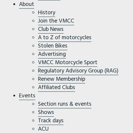
About
History
Join the VMCC
Club News
A to Z of motorcycles
Stolen Bikes
Advertising
VMCC Motorcycle Sport
Regulatory Advisory Group (RAG)
Renew Membership
Affiliated Clubs
Events
Section runs & events
Shows
Track days
ACU