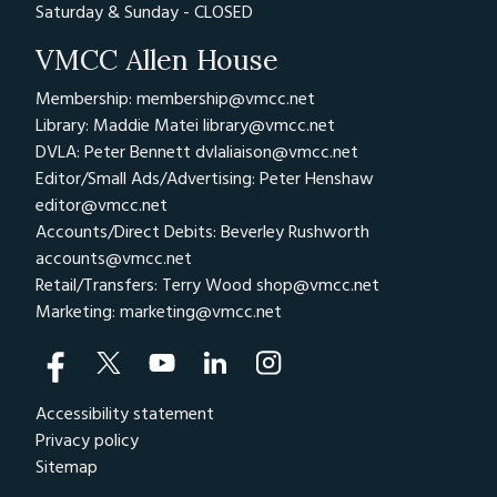
Saturday & Sunday - CLOSED
VMCC Allen House
Membership: membership@vmcc.net
Library: Maddie Matei
library@vmcc.net
DVLA: Peter Bennett
dvlaliaison@vmcc.net
Editor/Small Ads/Advertising: Peter Henshaw
editor@vmcc.net
Accounts/Direct Debits: Beverley Rushworth
accounts@vmcc.net
Retail/Transfers: Terry Wood
shop@vmcc.net
Marketing:
marketing@vmcc.net
Accessibility statement
Privacy policy
Sitemap