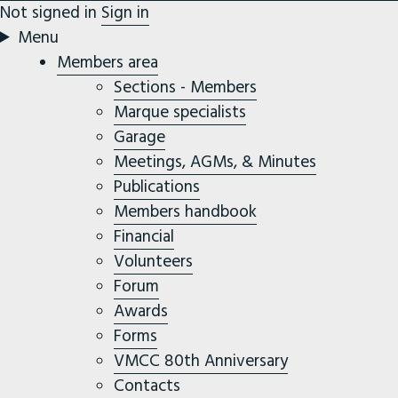
Not signed in
Sign in
Menu
Members area
Sections - Members
Marque specialists
Garage
Meetings, AGMs, & Minutes
Publications
Members handbook
Financial
Volunteers
Forum
Awards
Forms
VMCC 80th Anniversary
Contacts