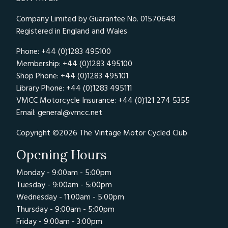
Company Limited by Guarantee No. 01570648
Registered in England and Wales
Phone: +44 (0)1283 495100
Membership: +44 (0)1283 495100
Shop Phone: +44 (0)1283 495101
Library Phone: +44 (0)1283 495111
VMCC Motorcycle Insurance: +44 (0)121 274 5355
Email:
general@vmcc.net
Copyright ©2026 The Vintage Motor Cycled Club
Opening Hours
Monday - 9:00am - 5:00pm
Tuesday - 9:00am - 5:00pm
Wednesday - 11:00am - 5:00pm
Thursday - 9:00am - 5:00pm
Friday - 9:00am - 3:00pm