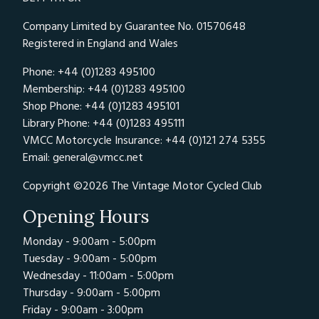
Company Limited by Guarantee No. 01570648
Registered in England and Wales
Phone: +44 (0)1283 495100
Membership: +44 (0)1283 495100
Shop Phone: +44 (0)1283 495101
Library Phone: +44 (0)1283 495111
VMCC Motorcycle Insurance: +44 (0)121 274 5355
Email:
general@vmcc.net
Copyright ©2026 The Vintage Motor Cycled Club
Opening Hours
Monday - 9:00am - 5:00pm
Tuesday - 9:00am - 5:00pm
Wednesday - 11:00am - 5:00pm
Thursday - 9:00am - 5:00pm
Friday - 9:00am - 3:00pm