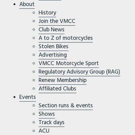
About
History
Join the VMCC
Club News
A to Z of motorcycles
Stolen Bikes
Advertising
VMCC Motorcycle Sport
Regulatory Advisory Group (RAG)
Renew Membership
Affiliated Clubs
Events
Section runs & events
Shows
Track days
ACU