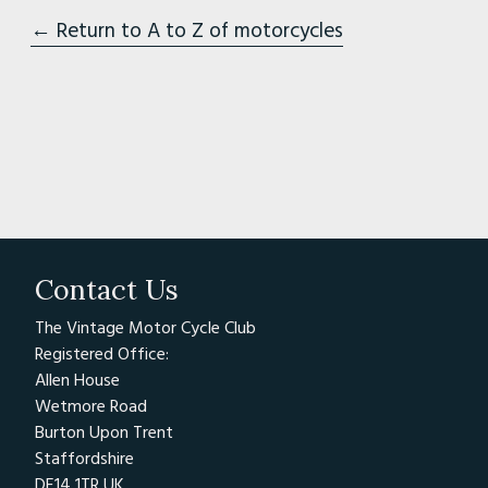
← Return to A to Z of motorcycles
Contact Us
The Vintage Motor Cycle Club
Registered Office:
Allen House
Wetmore Road
Burton Upon Trent
Staffordshire
DE14 1TR UK