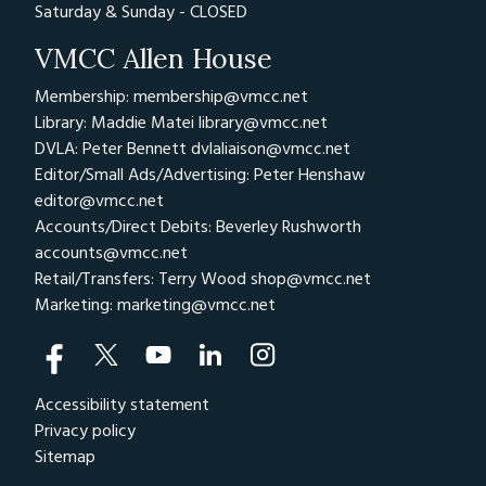
Saturday & Sunday - CLOSED
VMCC Allen House
Membership: membership@vmcc.net
Library: Maddie Matei
library@vmcc.net
DVLA: Peter Bennett
dvlaliaison@vmcc.net
Editor/Small Ads/Advertising: Peter Henshaw
editor@vmcc.net
Accounts/Direct Debits: Beverley Rushworth
accounts@vmcc.net
Retail/Transfers: Terry Wood
shop@vmcc.net
Marketing:
marketing@vmcc.net
Accessibility statement
Privacy policy
Sitemap