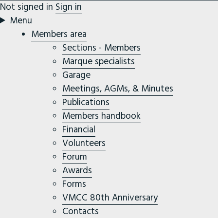
Not signed in
Sign in
Menu
Members area
Sections - Members
Marque specialists
Garage
Meetings, AGMs, & Minutes
Publications
Members handbook
Financial
Volunteers
Forum
Awards
Forms
VMCC 80th Anniversary
Contacts