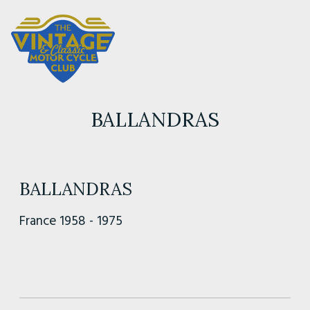
BALLANDRAS
BALLANDRAS
France 1958 - 1975