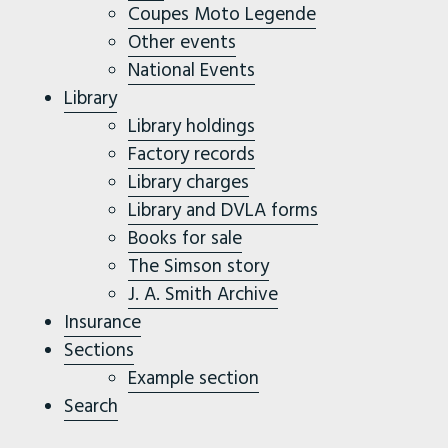
Coupes Moto Legende
Other events
National Events
Library
Library holdings
Factory records
Library charges
Library and DVLA forms
Books for sale
The Simson story
J. A. Smith Archive
Insurance
Sections
Example section
Search