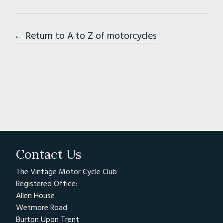
← Return to A to Z of motorcycles
Contact Us
The Vintage Motor Cycle Club
Registered Office:
Allen House
Wetmore Road
Burton Upon Trent