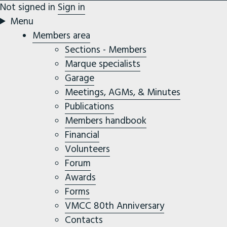
Not signed in
Sign in
Menu
Members area
Sections - Members
Marque specialists
Garage
Meetings, AGMs, & Minutes
Publications
Members handbook
Financial
Volunteers
Forum
Awards
Forms
VMCC 80th Anniversary
Contacts