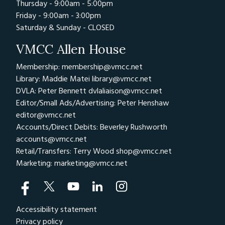
Thursday - 9:00am - 5:00pm
Friday - 9:00am - 3:00pm
Saturday & Sunday - CLOSED
VMCC Allen House
Membership: membership@vmcc.net
Library: Maddie Matei
library@vmcc.net
DVLA: Peter Bennett
dvlaliaison@vmcc.net
Editor/Small Ads/Advertising: Peter Henshaw
editor@vmcc.net
Accounts/Direct Debits: Beverley Rushworth
accounts@vmcc.net
Retail/Transfers: Terry Wood
shop@vmcc.net
Marketing:
marketing@vmcc.net
Accessibility statement
Privacy policy