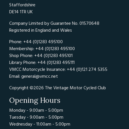
Staffordshire
DE14 1TR UK
Company Limited by Guarantee No. 01570648
Registered in England and Wales
Phone: +44 (0)1283 495100
Membership: +44 (0)1283 495100
Shop Phone: +44 (0)1283 495101
Library Phone: +44 (0)1283 495111
VMCC Motorcycle Insurance: +44 (0)121 274 5355
Email:
general@vmcc.net
Copyright ©2026 The Vintage Motor Cycled Club
Opening Hours
Monday - 9:00am - 5:00pm
Tuesday - 9:00am - 5:00pm
Wednesday - 11:00am - 5:00pm