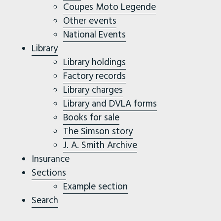
Coupes Moto Legende
Other events
National Events
Library
Library holdings
Factory records
Library charges
Library and DVLA forms
Books for sale
The Simson story
J. A. Smith Archive
Insurance
Sections
Example section
Search