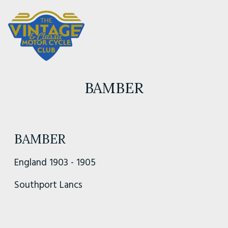
BAMBER
BAMBER
England 1903 - 1905
Southport Lancs