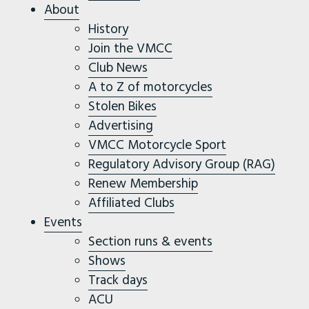
About
History
Join the VMCC
Club News
A to Z of motorcycles
Stolen Bikes
Advertising
VMCC Motorcycle Sport
Regulatory Advisory Group (RAG)
Renew Membership
Affiliated Clubs
Events
Section runs & events
Shows
Track days
ACU