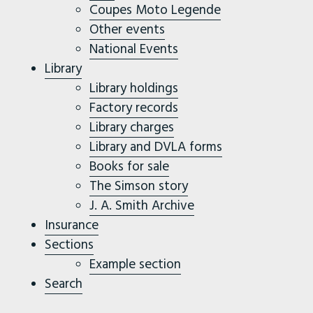
Coupes Moto Legende
Other events
National Events
Library
Library holdings
Factory records
Library charges
Library and DVLA forms
Books for sale
The Simson story
J. A. Smith Archive
Insurance
Sections
Example section
Search