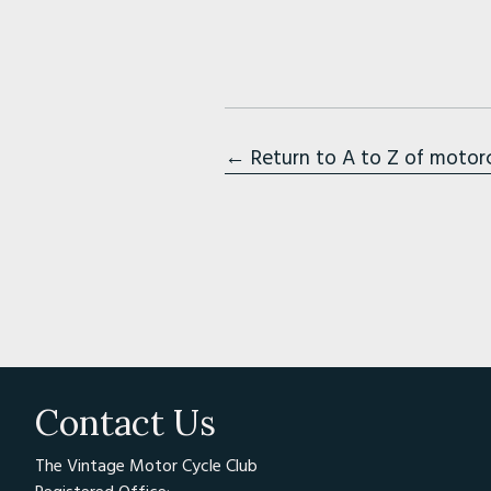
← Return to A to Z of motor
Contact Us
The Vintage Motor Cycle Club