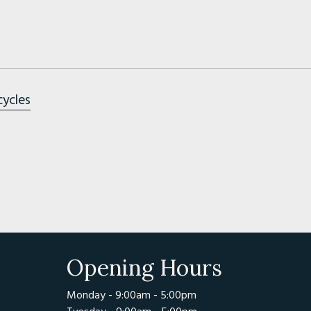
cycles
Opening Hours
Monday - 9:00am - 5:00pm