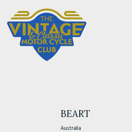
BEART
Australia