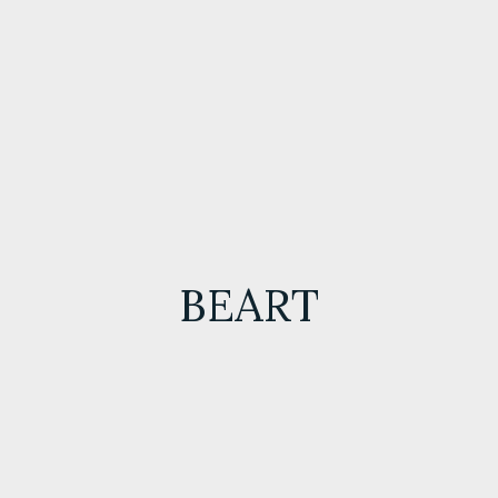
BEART