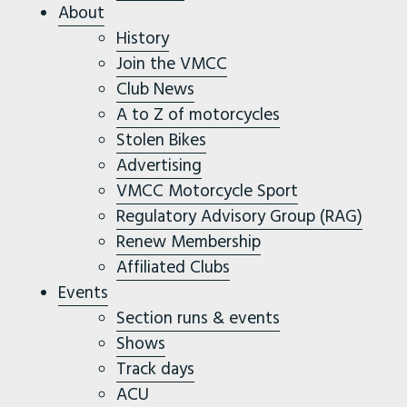
About
History
Join the VMCC
Club News
A to Z of motorcycles
Stolen Bikes
Advertising
VMCC Motorcycle Sport
Regulatory Advisory Group (RAG)
Renew Membership
Affiliated Clubs
Events
Section runs & events
Shows
Track days
ACU