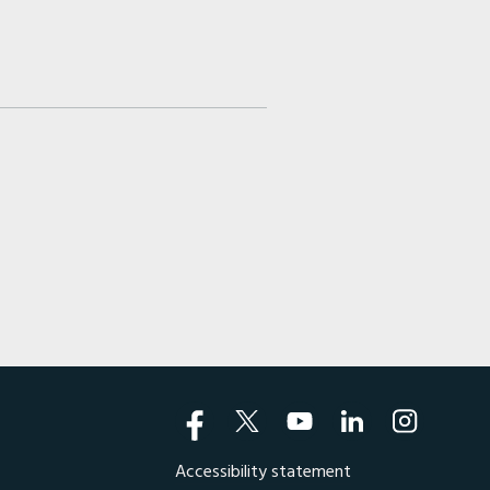
Accessibility statement