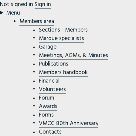
Not signed in
Sign in
Menu
Members area
Sections - Members
Marque specialists
Garage
Meetings, AGMs, & Minutes
Publications
Members handbook
Financial
Volunteers
Forum
Awards
Forms
VMCC 80th Anniversary
Contacts