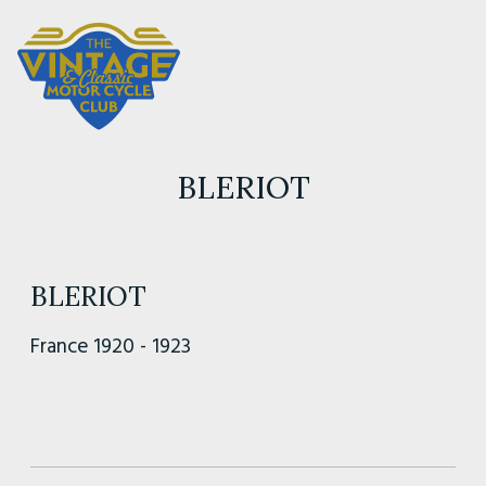
BLERIOT
BLERIOT
France 1920 - 1923