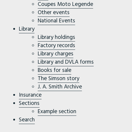
Coupes Moto Legende
Other events
National Events
Library
Library holdings
Factory records
Library charges
Library and DVLA forms
Books for sale
The Simson story
J. A. Smith Archive
Insurance
Sections
Example section
Search