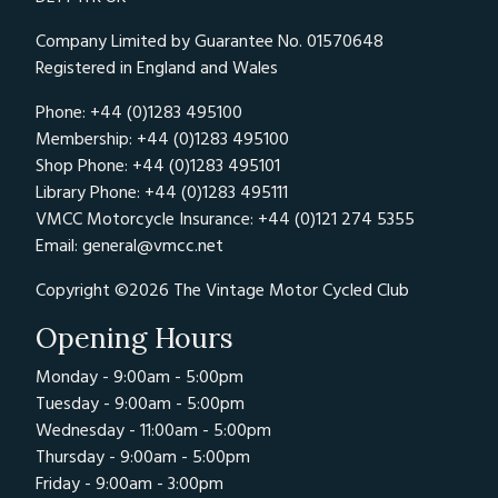
Company Limited by Guarantee No. 01570648
Registered in England and Wales
Phone: +44 (0)1283 495100
Membership: +44 (0)1283 495100
Shop Phone: +44 (0)1283 495101
Library Phone: +44 (0)1283 495111
VMCC Motorcycle Insurance: +44 (0)121 274 5355
Email:
general@vmcc.net
Copyright ©2026 The Vintage Motor Cycled Club
Opening Hours
Monday - 9:00am - 5:00pm
Tuesday - 9:00am - 5:00pm
Wednesday - 11:00am - 5:00pm
Thursday - 9:00am - 5:00pm
Friday - 9:00am - 3:00pm