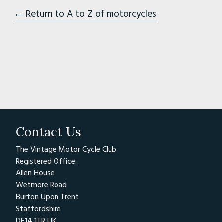
← Return to A to Z of motorcycles
Contact Us
The Vintage Motor Cycle Club
Registered Office:
Allen House
Wetmore Road
Burton Upon Trent
Staffordshire
DE14 1TR UK