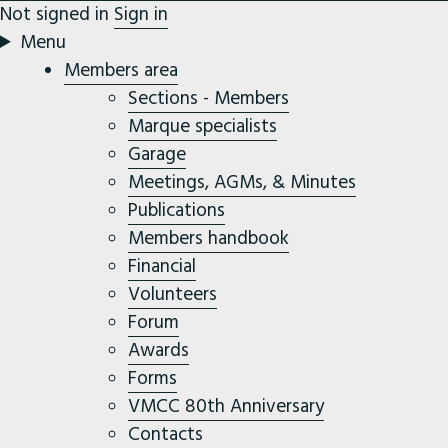
Not signed in
Sign in
Menu
Members area
Sections - Members
Marque specialists
Garage
Meetings, AGMs, & Minutes
Publications
Members handbook
Financial
Volunteers
Forum
Awards
Forms
VMCC 80th Anniversary
Contacts