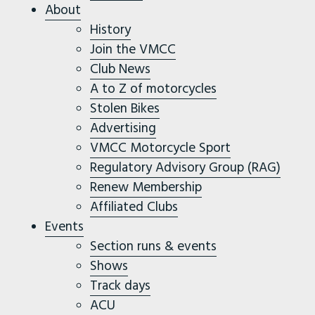
About
History
Join the VMCC
Club News
A to Z of motorcycles
Stolen Bikes
Advertising
VMCC Motorcycle Sport
Regulatory Advisory Group (RAG)
Renew Membership
Affiliated Clubs
Events
Section runs & events
Shows
Track days
ACU