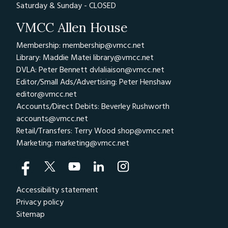
Saturday & Sunday - CLOSED
VMCC Allen House
Membership: membership@vmcc.net
Library: Maddie Matei
library@vmcc.net
DVLA: Peter Bennett
dvlaliaison@vmcc.net
Editor/Small Ads/Advertising: Peter Henshaw
editor@vmcc.net
Accounts/Direct Debits: Beverley Rushworth
accounts@vmcc.net
Retail/Transfers: Terry Wood
shop@vmcc.net
Marketing:
marketing@vmcc.net
Accessibility statement
Privacy policy
Sitemap