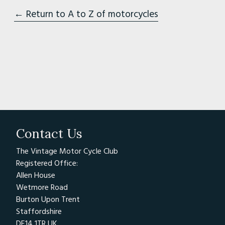
← Return to A to Z of motorcycles
Contact Us
The Vintage Motor Cycle Club
Registered Office:
Allen House
Wetmore Road
Burton Upon Trent
Staffordshire
DE14 1TR UK