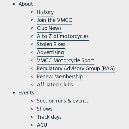
About
History
Join the VMCC
Club News
A to Z of motorcycles
Stolen Bikes
Advertising
VMCC Motorcycle Sport
Regulatory Advisory Group (RAG)
Renew Membership
Affiliated Clubs
Events
Section runs & events
Shows
Track days
ACU