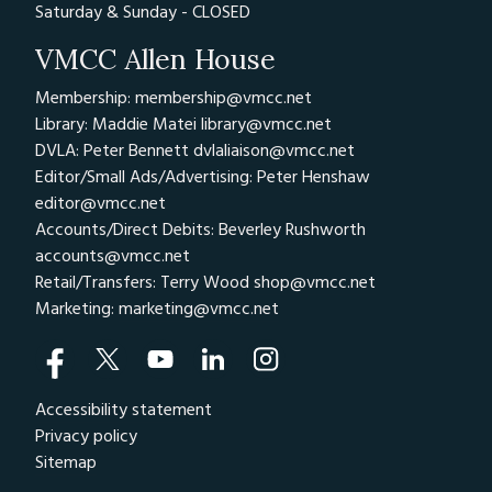
Saturday & Sunday - CLOSED
VMCC Allen House
Membership: membership@vmcc.net
Library: Maddie Matei
library@vmcc.net
DVLA: Peter Bennett
dvlaliaison@vmcc.net
Editor/Small Ads/Advertising: Peter Henshaw
editor@vmcc.net
Accounts/Direct Debits: Beverley Rushworth
accounts@vmcc.net
Retail/Transfers: Terry Wood
shop@vmcc.net
Marketing:
marketing@vmcc.net
Accessibility statement
Privacy policy
Sitemap