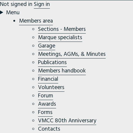
Not signed in
Sign in
Menu
Members area
Sections - Members
Marque specialists
Garage
Meetings, AGMs, & Minutes
Publications
Members handbook
Financial
Volunteers
Forum
Awards
Forms
VMCC 80th Anniversary
Contacts