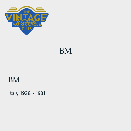
BM
BM
Italy 1928 - 1931