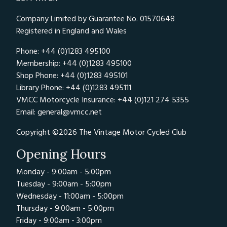
Company Limited by Guarantee No. 01570648
Registered in England and Wales
Phone: +44 (0)1283 495100
Membership: +44 (0)1283 495100
Shop Phone: +44 (0)1283 495101
Library Phone: +44 (0)1283 495111
VMCC Motorcycle Insurance: +44 (0)121 274 5355
Email:
general@vmcc.net
Copyright ©2026 The Vintage Motor Cycled Club
Opening Hours
Monday - 9:00am - 5:00pm
Tuesday - 9:00am - 5:00pm
Wednesday - 11:00am - 5:00pm
Thursday - 9:00am - 5:00pm
Friday - 9:00am - 3:00pm