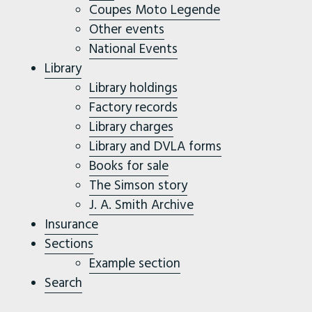
Coupes Moto Legende
Other events
National Events
Library
Library holdings
Factory records
Library charges
Library and DVLA forms
Books for sale
The Simson story
J. A. Smith Archive
Insurance
Sections
Example section
Search