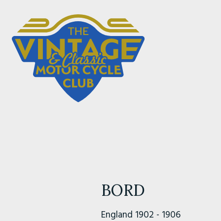
BORD
England 1902 - 1906