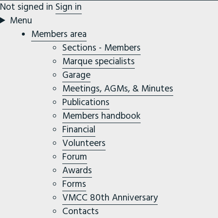
Not signed in
Sign in
Menu
Members area
Sections - Members
Marque specialists
Garage
Meetings, AGMs, & Minutes
Publications
Members handbook
Financial
Volunteers
Forum
Awards
Forms
VMCC 80th Anniversary
Contacts