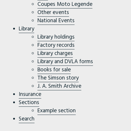
Coupes Moto Legende
Other events
National Events
Library
Library holdings
Factory records
Library charges
Library and DVLA forms
Books for sale
The Simson story
J. A. Smith Archive
Insurance
Sections
Example section
Search