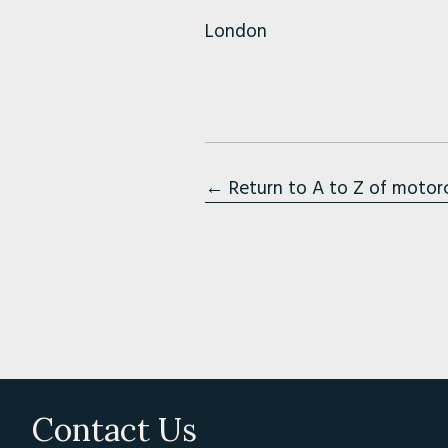
London
← Return to A to Z of motor
Contact Us