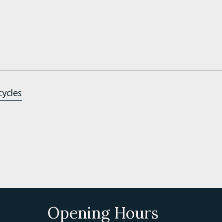
cycles
Opening Hours