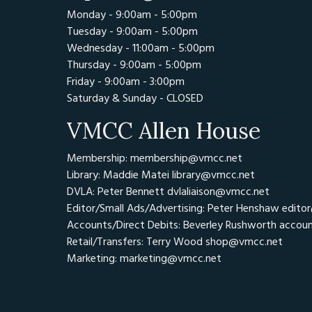
Monday - 9:00am - 5:00pm
Tuesday - 9:00am - 5:00pm
Wednesday - 11:00am - 5:00pm
Thursday - 9:00am - 5:00pm
Friday - 9:00am - 3:00pm
Saturday & Sunday - CLOSED
VMCC Allen House
Membership: membership@vmcc.net
Library: Maddie Matei
library@vmcc.net
DVLA: Peter Bennett
dvlaliaison@vmcc.net
Editor/Small Ads/Advertising: Peter Henshaw
edito
Accounts/Direct Debits: Beverley Rushworth
accou
Retail/Transfers: Terry Wood
shop@vmcc.net
Marketing:
marketing@vmcc.net