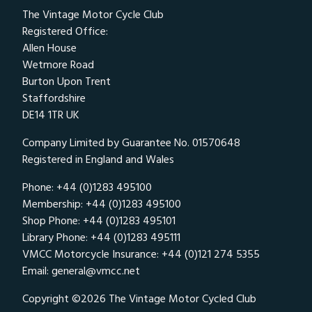
The Vintage Motor Cycle Club
Registered Office:
Allen House
Wetmore Road
Burton Upon Trent
Staffordshire
DE14 1TR UK
Company Limited by Guarantee No. 01570648
Registered in England and Wales
Phone: +44 (0)1283 495100
Membership: +44 (0)1283 495100
Shop Phone: +44 (0)1283 495101
Library Phone: +44 (0)1283 495111
VMCC Motorcycle Insurance: +44 (0)121 274 5355
Email:
general@vmcc.net
Copyright ©2026 The Vintage Motor Cycled Club