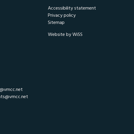
Accessibility statement
Privacy policy
Sitemap
Website by WiSS
r@vmcc.net
nts@vmcc.net