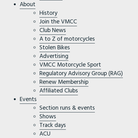
About
History
Join the VMCC
Club News
A to Z of motorcycles
Stolen Bikes
Advertising
VMCC Motorcycle Sport
Regulatory Advisory Group (RAG)
Renew Membership
Affiliated Clubs
Events
Section runs & events
Shows
Track days
ACU