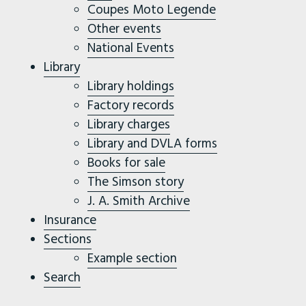
Coupes Moto Legende
Other events
National Events
Library
Library holdings
Factory records
Library charges
Library and DVLA forms
Books for sale
The Simson story
J. A. Smith Archive
Insurance
Sections
Example section
Search