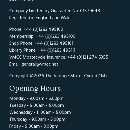
Company Limited by Guarantee No. 01570648
Registered in England and Wales
Phone: +44 (0)1283 495100
Membership: +44 (0)1283 495100
Shop Phone: +44 (0)1283 495101
Library Phone: +44 (0)1283 495111
VMCC Motorcycle Insurance: +44 (0)121 274 5355
Email:
general@vmcc.net
Copyright ©2026 The Vintage Motor Cycled Club
Opening Hours
Monday - 9:00am - 5:00pm
Tuesday - 9:00am - 5:00pm
Wednesday - 11:00am - 5:00pm
Thursday - 9:00am - 5:00pm
Friday - 9:00am - 3:00pm