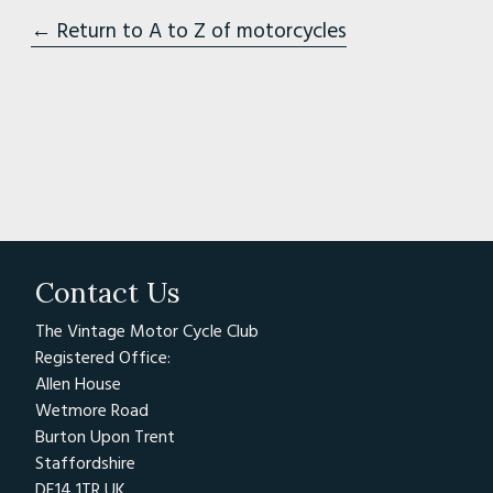
← Return to A to Z of motorcycles
Contact Us
The Vintage Motor Cycle Club
Registered Office:
Allen House
Wetmore Road
Burton Upon Trent
Staffordshire
DE14 1TR UK