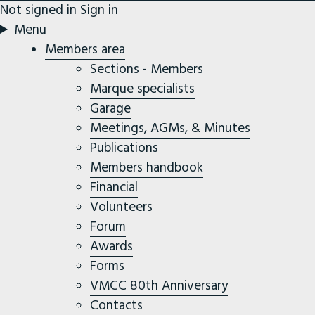
Not signed in
Sign in
Menu
Members area
Sections - Members
Marque specialists
Garage
Meetings, AGMs, & Minutes
Publications
Members handbook
Financial
Volunteers
Forum
Awards
Forms
VMCC 80th Anniversary
Contacts