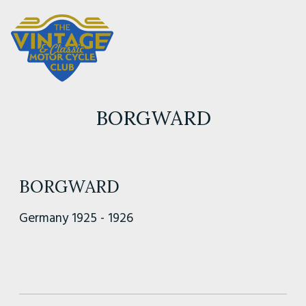
BORGWARD
BORGWARD
Germany 1925 - 1926