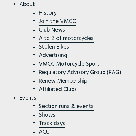
About
History
Join the VMCC
Club News
A to Z of motorcycles
Stolen Bikes
Advertising
VMCC Motorcycle Sport
Regulatory Advisory Group (RAG)
Renew Membership
Affiliated Clubs
Events
Section runs & events
Shows
Track days
ACU