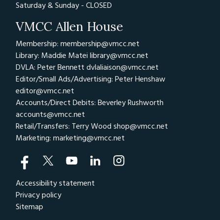
Saturday & Sunday - CLOSED
VMCC Allen House
Membership: membership@vmcc.net
Library: Maddie Matei
library@vmcc.net
DVLA: Peter Bennett
dvlaliaison@vmcc.net
Editor/Small Ads/Advertising: Peter Henshaw
editor@vmcc.net
Accounts/Direct Debits: Beverley Rushworth
accounts@vmcc.net
Retail/Transfers: Terry Wood
shop@vmcc.net
Marketing:
marketing@vmcc.net
Accessibility statement
Privacy policy
Sitemap