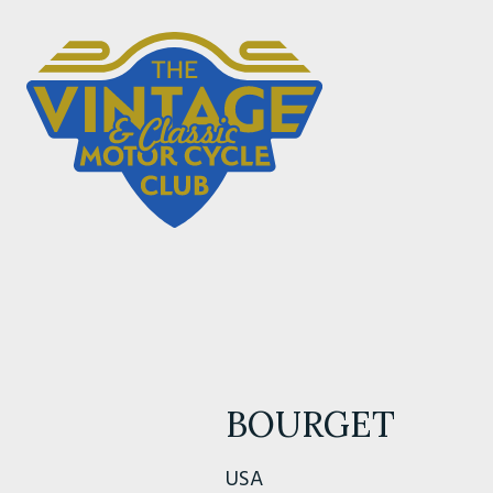
BOURGET
USA