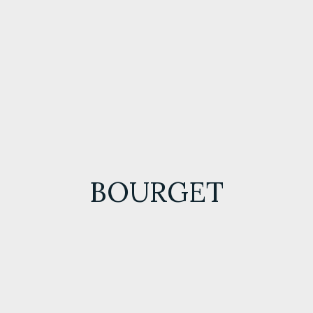
BOURGET