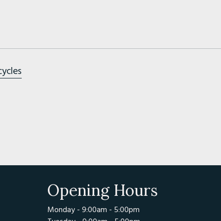
cycles
Opening Hours
Monday - 9:00am - 5:00pm