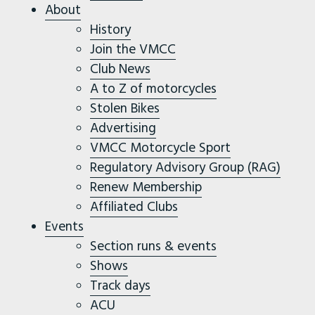
About
History
Join the VMCC
Club News
A to Z of motorcycles
Stolen Bikes
Advertising
VMCC Motorcycle Sport
Regulatory Advisory Group (RAG)
Renew Membership
Affiliated Clubs
Events
Section runs & events
Shows
Track days
ACU