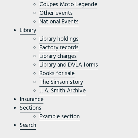
Coupes Moto Legende
Other events
National Events
Library
Library holdings
Factory records
Library charges
Library and DVLA forms
Books for sale
The Simson story
J. A. Smith Archive
Insurance
Sections
Example section
Search