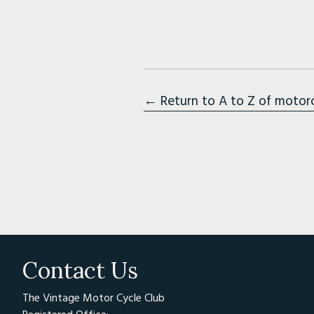
← Return to A to Z of motor
Contact Us
The Vintage Motor Cycle Club