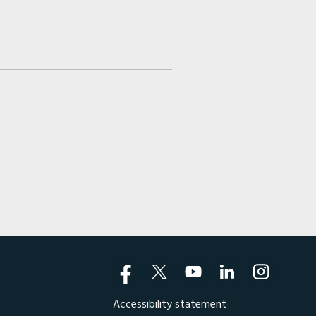
Accessibility statement