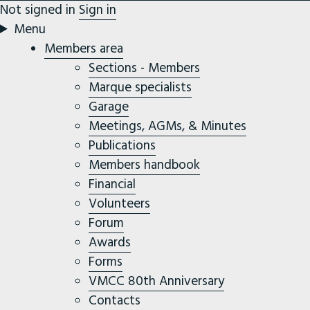
Not signed in
Sign in
Menu
Members area
Sections - Members
Marque specialists
Garage
Meetings, AGMs, & Minutes
Publications
Members handbook
Financial
Volunteers
Forum
Awards
Forms
VMCC 80th Anniversary
Contacts