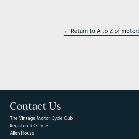
← Return to A to Z of motor
Contact Us
The Vintage Motor Cycle Club
Registered Office:
Allen House