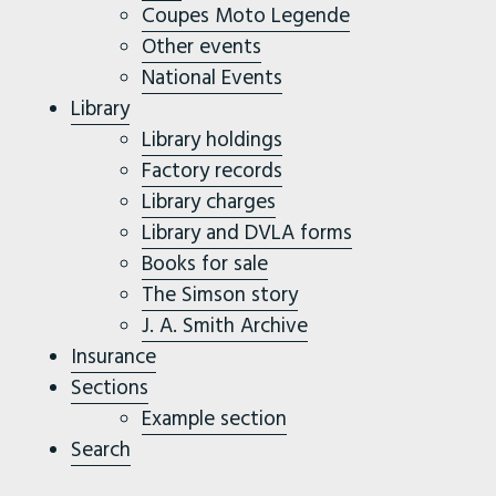
Coupes Moto Legende
Other events
National Events
Library
Library holdings
Factory records
Library charges
Library and DVLA forms
Books for sale
The Simson story
J. A. Smith Archive
Insurance
Sections
Example section
Search