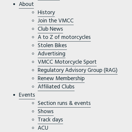
About
History
Join the VMCC
Club News
A to Z of motorcycles
Stolen Bikes
Advertising
VMCC Motorcycle Sport
Regulatory Advisory Group (RAG)
Renew Membership
Affiliated Clubs
Events
Section runs & events
Shows
Track days
ACU