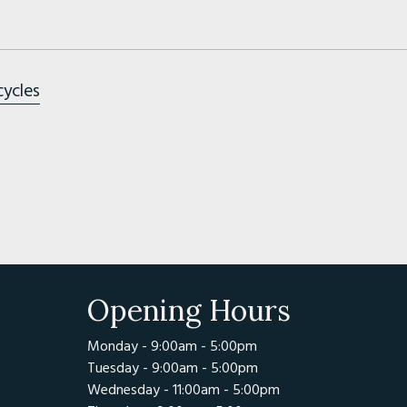
cycles
Opening Hours
Monday - 9:00am - 5:00pm
Tuesday - 9:00am - 5:00pm
Wednesday - 11:00am - 5:00pm