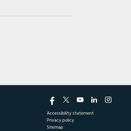
Accessibility statement
Privacy policy
Sitemap