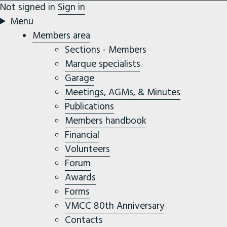
Not signed in
Sign in
Menu
Members area
Sections - Members
Marque specialists
Garage
Meetings, AGMs, & Minutes
Publications
Members handbook
Financial
Volunteers
Forum
Awards
Forms
VMCC 80th Anniversary
Contacts