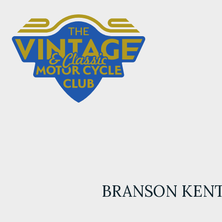
BRANSON KEN