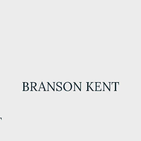
BRANSON KENT
T