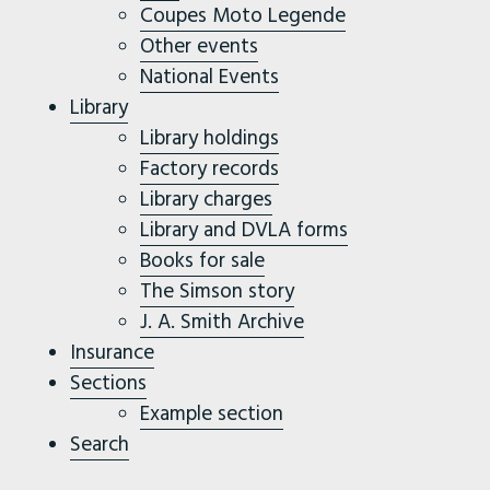
Coupes Moto Legende
Other events
National Events
Library
Library holdings
Factory records
Library charges
Library and DVLA forms
Books for sale
The Simson story
J. A. Smith Archive
Insurance
Sections
Example section
Search