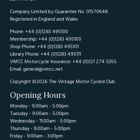
Company Limited by Guarantee No. 01570648
Registered in England and Wales
Phone: +44 (0)1283 495100
Membership: +44 (0)1283 495100
Shop Phone: +44 (0)1283 495101
Library Phone: +44 (0)1283 495111
VMCC Motorcycle Insurance: +44 (0)121 274 5355
Email:
general@vmcc.net
Copyright ©2026 The Vintage Motor Cycled Club
Opening Hours
Monday - 9:00am - 5:00pm
Tuesday - 9:00am - 5:00pm
Wednesday - 11:00am - 5:00pm
Thursday - 9:00am - 5:00pm
Friday - 9:00am - 3:00pm