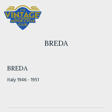
BREDA
BREDA
Italy 1946 - 1951