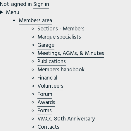
Not signed in
Sign in
Menu
Members area
Sections - Members
Marque specialists
Garage
Meetings, AGMs, & Minutes
Publications
Members handbook
Financial
Volunteers
Forum
Awards
Forms
VMCC 80th Anniversary
Contacts