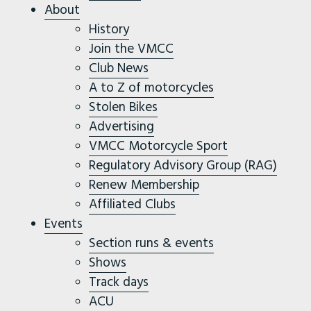
About
History
Join the VMCC
Club News
A to Z of motorcycles
Stolen Bikes
Advertising
VMCC Motorcycle Sport
Regulatory Advisory Group (RAG)
Renew Membership
Affiliated Clubs
Events
Section runs & events
Shows
Track days
ACU