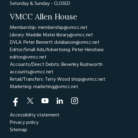
Saturday & Sunday - CLOSED
VMCC Allen House
Membership: membership@vmcc.net
Library: Maddie Matei
library@vmcc.net
DVLA: Peter Bennett
dvlaliaison@vmcc.net
Editor/Small Ads/Advertising: Peter Henshaw
editor@vmcc.net
Accounts/Direct Debits: Beverley Rushworth
accounts@vmcc.net
Retail/Transfers: Terry Wood
shop@vmcc.net
Marketing:
marketing@vmcc.net
Accessibility statement
Privacy policy
Sitemap