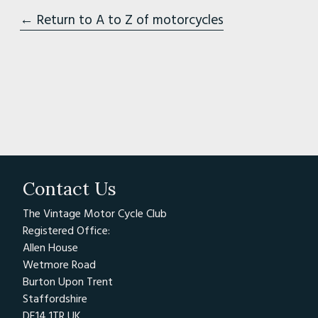
← Return to A to Z of motorcycles
Contact Us
The Vintage Motor Cycle Club
Registered Office:
Allen House
Wetmore Road
Burton Upon Trent
Staffordshire
DE14 1TR UK