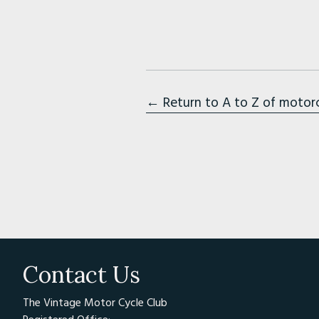
← Return to A to Z of motor
Contact Us
The Vintage Motor Cycle Club