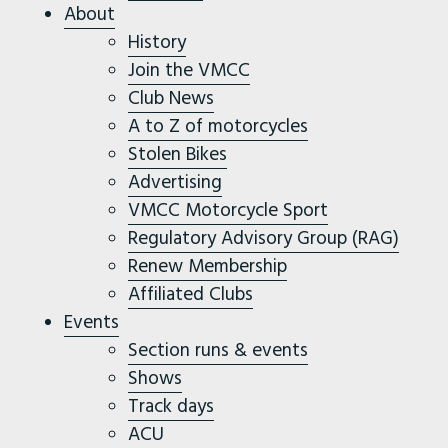
About
History
Join the VMCC
Club News
A to Z of motorcycles
Stolen Bikes
Advertising
VMCC Motorcycle Sport
Regulatory Advisory Group (RAG)
Renew Membership
Affiliated Clubs
Events
Section runs & events
Shows
Track days
ACU