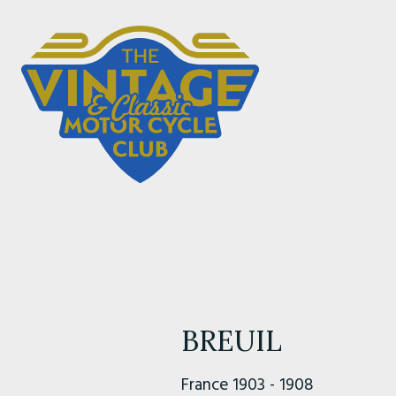
BREUIL
France 1903 - 1908