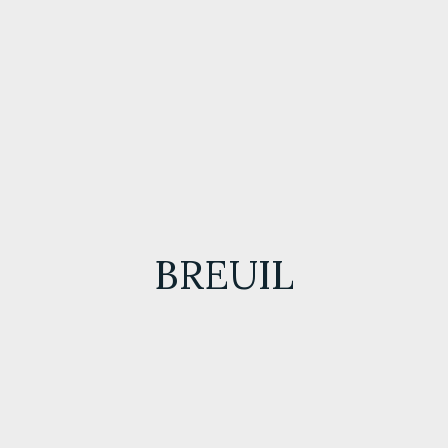
BREUIL