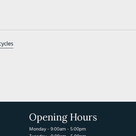
cycles
Opening Hours
Monday - 9:00am - 5:00pm