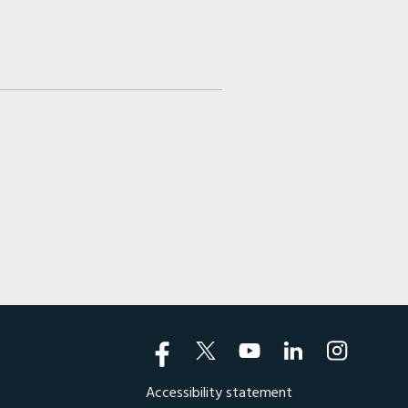
Accessibility statement