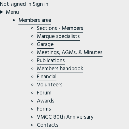
Not signed in
Sign in
Menu
Members area
Sections - Members
Marque specialists
Garage
Meetings, AGMs, & Minutes
Publications
Members handbook
Financial
Volunteers
Forum
Awards
Forms
VMCC 80th Anniversary
Contacts