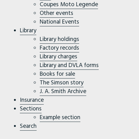
Coupes Moto Legende
Other events
National Events
Library
Library holdings
Factory records
Library charges
Library and DVLA forms
Books for sale
The Simson story
J. A. Smith Archive
Insurance
Sections
Example section
Search