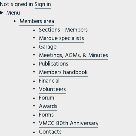
Not signed in
Sign in
Menu
Members area
Sections - Members
Marque specialists
Garage
Meetings, AGMs, & Minutes
Publications
Members handbook
Financial
Volunteers
Forum
Awards
Forms
VMCC 80th Anniversary
Contacts