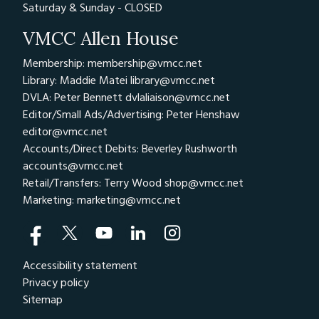
Saturday & Sunday - CLOSED
VMCC Allen House
Membership: membership@vmcc.net
Library: Maddie Matei
library@vmcc.net
DVLA: Peter Bennett
dvlaliaison@vmcc.net
Editor/Small Ads/Advertising: Peter Henshaw
editor@vmcc.net
Accounts/Direct Debits: Beverley Rushworth
accounts@vmcc.net
Retail/Transfers: Terry Wood
shop@vmcc.net
Marketing:
marketing@vmcc.net
Accessibility statement
Privacy policy
Sitemap