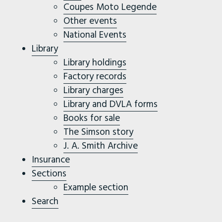
Coupes Moto Legende
Other events
National Events
Library
Library holdings
Factory records
Library charges
Library and DVLA forms
Books for sale
The Simson story
J. A. Smith Archive
Insurance
Sections
Example section
Search