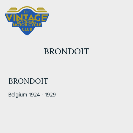
BRONDOIT
BRONDOIT
Belgium 1924 - 1929