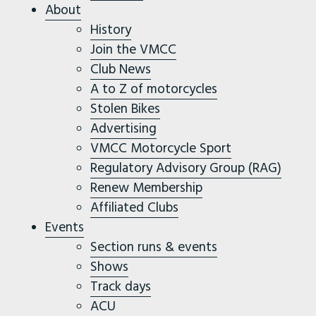
About
History
Join the VMCC
Club News
A to Z of motorcycles
Stolen Bikes
Advertising
VMCC Motorcycle Sport
Regulatory Advisory Group (RAG)
Renew Membership
Affiliated Clubs
Events
Section runs & events
Shows
Track days
ACU