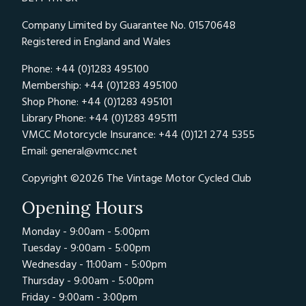
Company Limited by Guarantee No. 01570648
Registered in England and Wales
Phone: +44 (0)1283 495100
Membership: +44 (0)1283 495100
Shop Phone: +44 (0)1283 495101
Library Phone: +44 (0)1283 495111
VMCC Motorcycle Insurance: +44 (0)121 274 5355
Email:
general@vmcc.net
Copyright ©2026 The Vintage Motor Cycled Club
Opening Hours
Monday - 9:00am - 5:00pm
Tuesday - 9:00am - 5:00pm
Wednesday - 11:00am - 5:00pm
Thursday - 9:00am - 5:00pm
Friday - 9:00am - 3:00pm