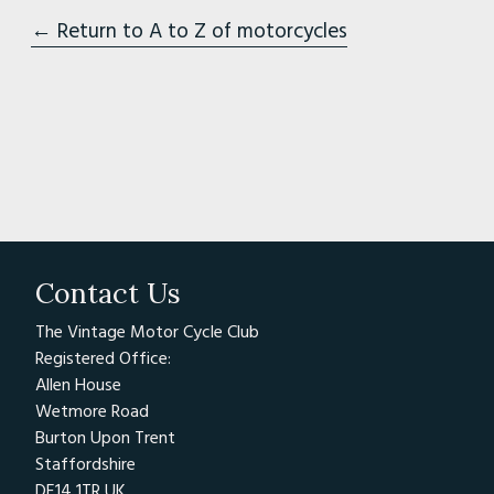
← Return to A to Z of motorcycles
Contact Us
The Vintage Motor Cycle Club
Registered Office:
Allen House
Wetmore Road
Burton Upon Trent
Staffordshire
DE14 1TR UK