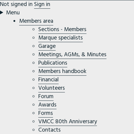
Not signed in
Sign in
Menu
Members area
Sections - Members
Marque specialists
Garage
Meetings, AGMs, & Minutes
Publications
Members handbook
Financial
Volunteers
Forum
Awards
Forms
VMCC 80th Anniversary
Contacts