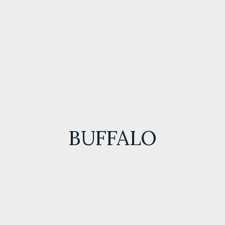
BUFFALO