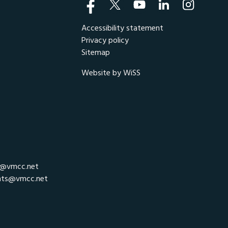
Accessibility statement
Privacy policy
Sitemap
Website by WiSS
r@vmcc.net
nts@vmcc.net