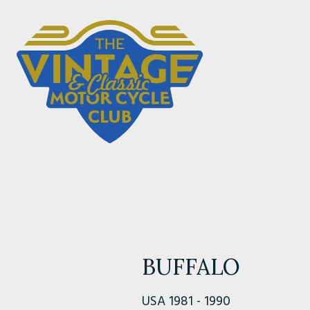
BUFFALO
USA 1981 - 1990