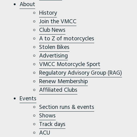
About
History
Join the VMCC
Club News
A to Z of motorcycles
Stolen Bikes
Advertising
VMCC Motorcycle Sport
Regulatory Advisory Group (RAG)
Renew Membership
Affiliated Clubs
Events
Section runs & events
Shows
Track days
ACU