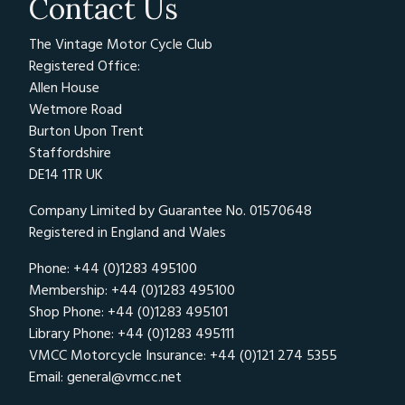
Contact Us
The Vintage Motor Cycle Club
Registered Office:
Allen House
Wetmore Road
Burton Upon Trent
Staffordshire
DE14 1TR UK
Company Limited by Guarantee No. 01570648
Registered in England and Wales
Phone: +44 (0)1283 495100
Membership: +44 (0)1283 495100
Shop Phone: +44 (0)1283 495101
Library Phone: +44 (0)1283 495111
VMCC Motorcycle Insurance: +44 (0)121 274 5355
Email:
general@vmcc.net