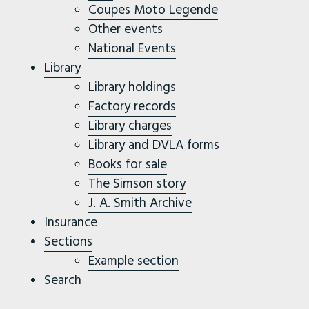
Coupes Moto Legende
Other events
National Events
Library
Library holdings
Factory records
Library charges
Library and DVLA forms
Books for sale
The Simson story
J. A. Smith Archive
Insurance
Sections
Example section
Search