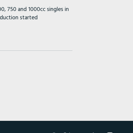
0, 750 and 1000cc singles in
duction started