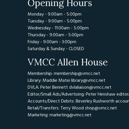
Opening Hours
Monday - 9:00am - 5:00pm
Tuesday - 9:00am - 5:00pm
Wednesday - 11:00am - 5:00pm
Thursday - 9:00am - 5:00pm
Friday - 9:00am - 3:00pm
Saturday & Sunday - CLOSED
VMCC Allen House
Membership: membership@vmcc.net
Library: Maddie Matei
library@vmcc.net
DVLA: Peter Bennett
dvlaliaison@vmcc.net
Editor/Small Ads/Advertising: Peter Henshaw
edito
Accounts/Direct Debits: Beverley Rushworth
accou
Retail/Transfers: Terry Wood
shop@vmcc.net
Marketing:
marketing@vmcc.net