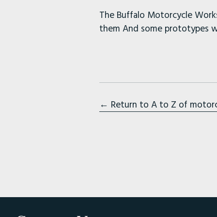
The Buffalo Motorcycle Works
them And some prototypes wi
← Return to A to Z of motor