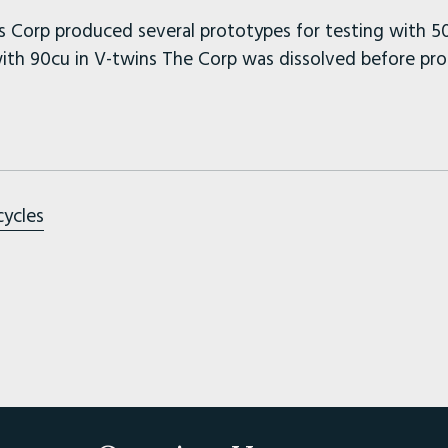
 Corp produced several prototypes for testing with 50
th 90cu in V-twins The Corp was dissolved before pro
cycles