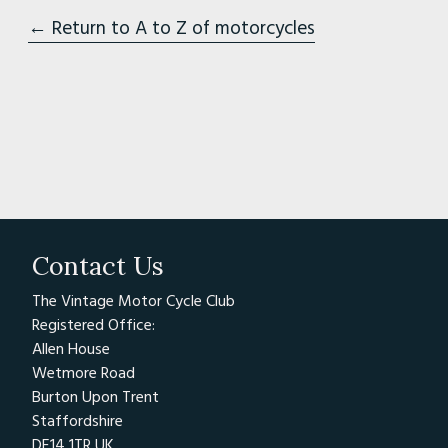
← Return to A to Z of motorcycles
Contact Us
The Vintage Motor Cycle Club
Registered Office:
Allen House
Wetmore Road
Burton Upon Trent
Staffordshire
DE14 1TR UK