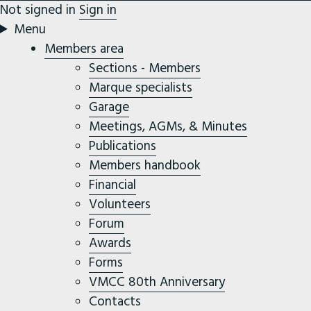
Not signed in
Sign in
Menu
Members area
Sections - Members
Marque specialists
Garage
Meetings, AGMs, & Minutes
Publications
Members handbook
Financial
Volunteers
Forum
Awards
Forms
VMCC 80th Anniversary
Contacts