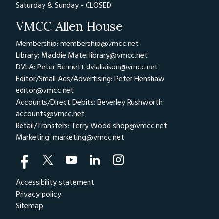
Saturday & Sunday - CLOSED
VMCC Allen House
Membership: membership@vmcc.net
Library: Maddie Matei
library@vmcc.net
DVLA: Peter Bennett
dvlaliaison@vmcc.net
Editor/Small Ads/Advertising: Peter Henshaw
editor@vmcc.net
Accounts/Direct Debits: Beverley Rushworth
accounts@vmcc.net
Retail/Transfers: Terry Wood
shop@vmcc.net
Marketing:
marketing@vmcc.net
Accessibility statement
Privacy policy
Sitemap