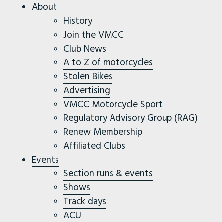
About
History
Join the VMCC
Club News
A to Z of motorcycles
Stolen Bikes
Advertising
VMCC Motorcycle Sport
Regulatory Advisory Group (RAG)
Renew Membership
Affiliated Clubs
Events
Section runs & events
Shows
Track days
ACU