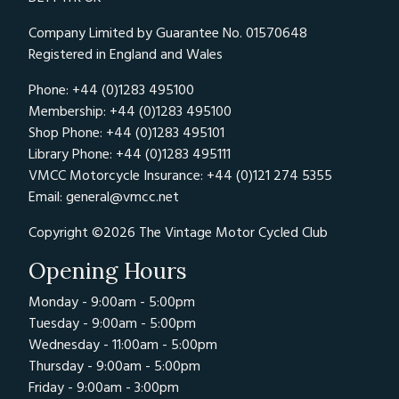
Company Limited by Guarantee No. 01570648
Registered in England and Wales
Phone: +44 (0)1283 495100
Membership: +44 (0)1283 495100
Shop Phone: +44 (0)1283 495101
Library Phone: +44 (0)1283 495111
VMCC Motorcycle Insurance: +44 (0)121 274 5355
Email:
general@vmcc.net
Copyright ©2026 The Vintage Motor Cycled Club
Opening Hours
Monday - 9:00am - 5:00pm
Tuesday - 9:00am - 5:00pm
Wednesday - 11:00am - 5:00pm
Thursday - 9:00am - 5:00pm
Friday - 9:00am - 3:00pm