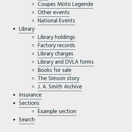
Coupes Moto Legende
Other events
National Events
Library
Library holdings
Factory records
Library charges
Library and DVLA forms
Books for sale
The Simson story
J. A. Smith Archive
Insurance
Sections
Example section
Search