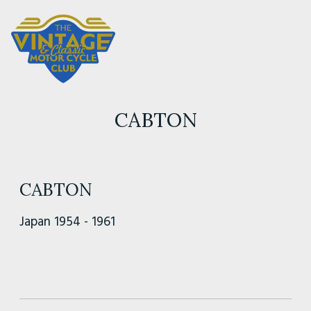
CABTON
CABTON
Japan 1954 - 1961