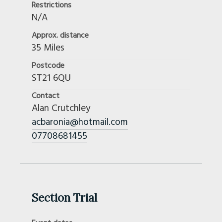
Restrictions
N/A
Approx. distance
35 Miles
Postcode
ST21 6QU
Contact
Alan Crutchley
acbaronia@hotmail.com
07708681455
Section Trial