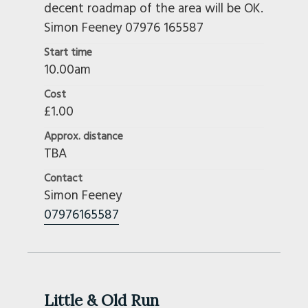
decent roadmap of the area will be OK.
Simon Feeney 07976 165587
Start time
10.00am
Cost
£1.00
Approx. distance
TBA
Contact
Simon Feeney
07976165587
Little & Old Run