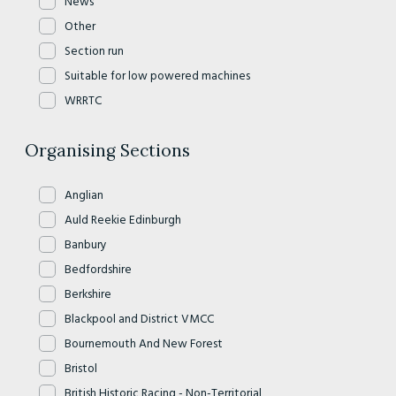
News
Other
Section run
Suitable for low powered machines
WRRTC
Organising Sections
Anglian
Auld Reekie Edinburgh
Banbury
Bedfordshire
Berkshire
Blackpool and District VMCC
Bournemouth And New Forest
Bristol
British Historic Racing - Non-Territorial