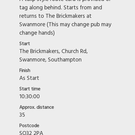
tag along behind. Starts from and
returns to The Brickmakers at
Swanmore (This may change pub may
change hands)
Start
The Brickmakers, Church Rd,
Swanmore, Southampton
Finish
As Start
Start time
10:30:00
Approx. distance
35
Postcode
SO32 2PA