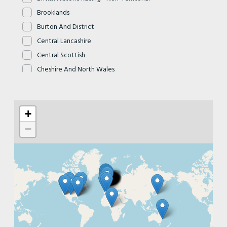
Brooklands
Burton And District
Central Lancashire
Central Scottish
Cheshire And North Wales
Cheshire Cats
Chiltern
+
Clyde Valley
Cornwall
−
Cotswold
Cyclemotor - Non Territorial
Dartmoor
Devon
Dorset
East Devon
East Herts