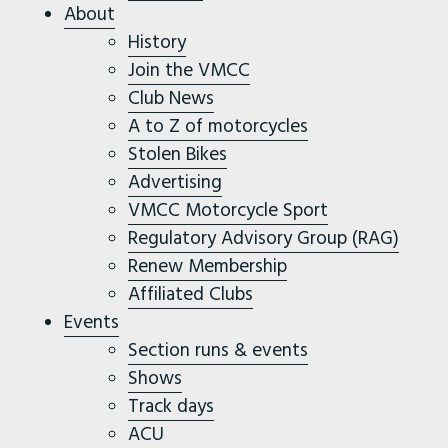
About
History
Join the VMCC
Club News
A to Z of motorcycles
Stolen Bikes
Advertising
VMCC Motorcycle Sport
Regulatory Advisory Group (RAG)
Renew Membership
Affiliated Clubs
Events
Section runs & events
Shows
Track days
ACU