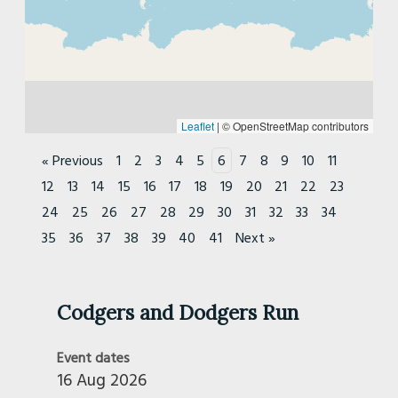
East Lancs
East Sussex
East Yorkshire
Essex
Flat Tank
Leaflet
|
© OpenStreetMap contributors
Glasgow
« Previous
1
2
3
4
5
6
7
8
9
10
11
Goodwood
12
13
14
15
16
17
18
19
20
21
22
23
Grasstrack & Speedway - Non-Territorial
24
25
26
27
28
29
30
31
32
33
34
Gwent
35
36
37
38
39
40
41
Next »
Herefordshire and Mid Wales
Ipswich and Suffolk
Ironmasters
Codgers and Dodgers Run
Isle Of Man
Isle Of Wight
Event dates
Kings Lynn
16 Aug 2026
Lakeland