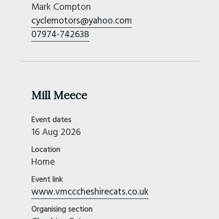
Mark Compton
cyclemotors@yahoo.com
07974-742638
Mill Meece
Event dates
16 Aug 2026
Location
Home
Event link
www.vmcccheshirecats.co.uk
Organising section