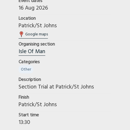
Event dates
16 Aug 2026
Location
Patrick/St Johns
Google maps
Organising section
Isle Of Man
Categories
Other
Description
Section Trial at Patrick/St Johns
Finish
Patrick/St Johns
Start time
13:30