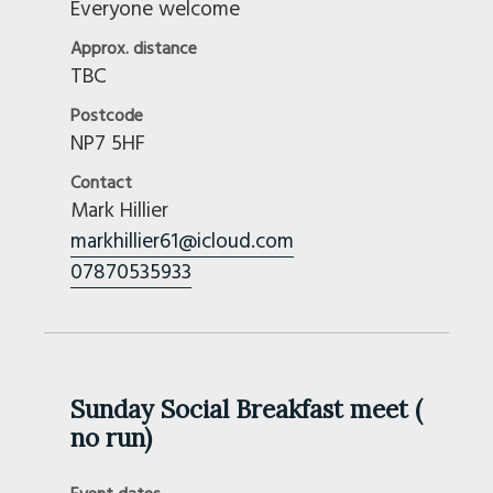
Everyone welcome
Approx. distance
TBC
Postcode
NP7 5HF
Contact
Mark Hillier
markhillier61@icloud.com
07870535933
Sunday Social Breakfast meet (
no run)