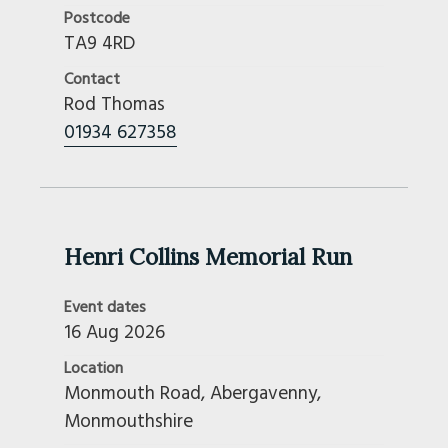
Postcode
Pennine
TA9 4RD
Reivers
Contact
Sheffield And South Yorkshire
Rod Thomas
Shropshire
01934 627358
Snowdonia
Somerset
South Cotswold
South Dorset
South Durham
Henri Collins Memorial Run
South Hants
Event dates
South Lincs And Peterborough
16 Aug 2026
South Wales
Stirling Castle
Location
Monmouth Road, Abergavenny,
Stonehenge
Monmouthshire
Surrey And Sussex
Swansea & District