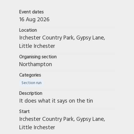
Event dates
16 Aug 2026
Location
Irchester Country Park, Gypsy Lane,
Little Irchester
Organising section
Northampton
Categories
Section run
Description
It does what it says on the tin
Start
Irchester Country Park, Gypsy Lane,
Little Irchester