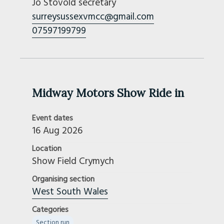
Jo Stovold secretary
surreysussexvmcc@gmail.com
07597199799
Midway Motors Show Ride in
Event dates
16 Aug 2026
Location
Show Field Crymych
Organising section
West South Wales
Categories
Section run