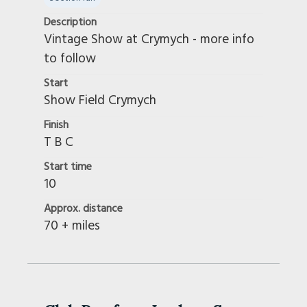
Description
Vintage Show at Crymych - more info
to follow
Start
Show Field Crymych
Finish
T B C
Start time
10
Approx. distance
70 + miles