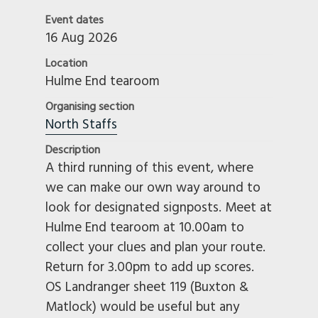
Event dates
16 Aug 2026
Location
Hulme End tearoom
Organising section
North Staffs
Description
A third running of this event, where
we can make our own way around to
look for designated signposts. Meet at
Hulme End tearoom at 10.00am to
collect your clues and plan your route.
Return for 3.00pm to add up scores.
OS Landranger sheet 119 (Buxton &
Matlock) would be useful but any