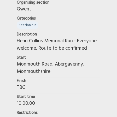
Organising section
Swindon Moonrakers
Gwent
Taverners
Categories
Touring - Non-Territorial
Section run
Trelawny Group
Description
VMCC
Henri Collins Memorial Run - Everyone
Wakefield and West Yorkshire
welcome. Route to be confirmed
Warwickshire
Start
Wessex Veteran & Vintage
Monmouth Road, Abergavenny,
West Highland
Monmouthshire
West Kent
West South Wales
Finish
TBC
West Wiltshire
Worcestershire
Start time
10:00:00
Restrictions