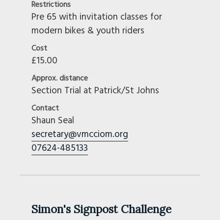
Restrictions
Pre 65 with invitation classes for
modern bikes & youth riders
Cost
£15.00
Approx. distance
Section Trial at Patrick/St Johns
Contact
Shaun Seal
secretary@vmcciom.org
07624-485133
Simon's Signpost Challenge