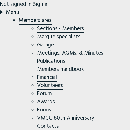
Not signed in
Sign in
Menu
Members area
Sections - Members
Marque specialists
Garage
Meetings, AGMs, & Minutes
Publications
Members handbook
Financial
Volunteers
Forum
Awards
Forms
VMCC 80th Anniversary
Contacts