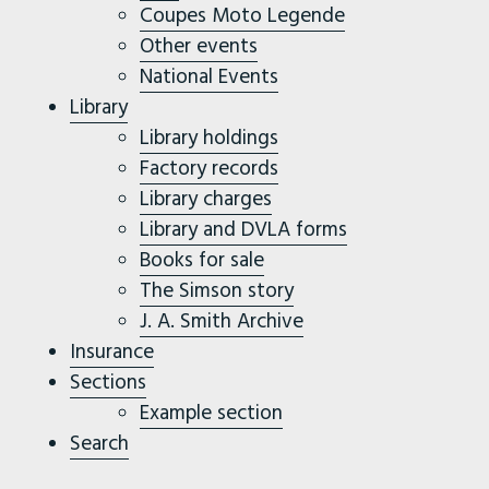
Coupes Moto Legende
Other events
National Events
Library
Library holdings
Factory records
Library charges
Library and DVLA forms
Books for sale
The Simson story
J. A. Smith Archive
Insurance
Sections
Example section
Search