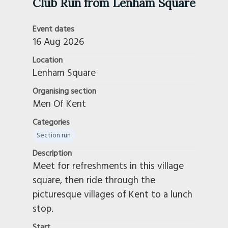
Club Run from Lenham Square
Event dates
16 Aug 2026
Location
Lenham Square
Organising section
Men Of Kent
Categories
Section run
Description
Meet for refreshments in this village
square, then ride through the
picturesque villages of Kent to a lunch
stop.
Start