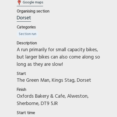
Google maps
Organising section
Dorset
Categories
Section run
Description
A run primarily for small capacity bikes,
but larger bikes can also come along so
long as they are slow!
Start
The Green Man, Kings Stag, Dorset
Finish
Oxfords Bakery & Cafe, Alweston,
Sherborne, DT9 5JR
Start time