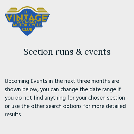
Section runs & events
Upcoming Events in the next three months are
shown below, you can change the date range if
you do not find anything for your chosen section -
or use the other search options for more detailed
results