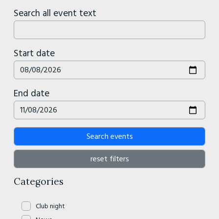
Search all event text
Start date
End date
Search events
reset filters
Categories
Club night