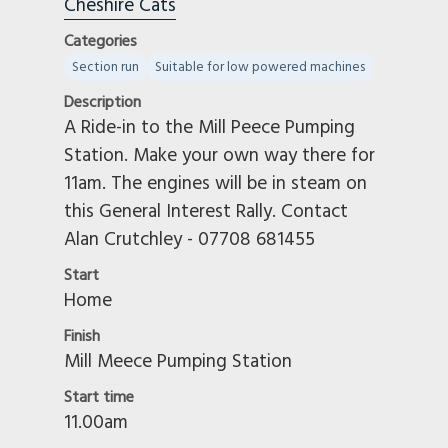
Cheshire Cats
Categories
Section run
Suitable for low powered machines
Description
A Ride-in to the Mill Peece Pumping
Station. Make your own way there for
11am. The engines will be in steam on
this General Interest Rally. Contact
Alan Crutchley - 07708 681455
Start
Home
Finish
Mill Meece Pumping Station
Start time
11.00am