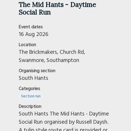
The Mid Hants - Daytime
Social Run
Event dates
16 Aug 2026
Location
The Brickmakers, Church Rd,
Swanmore, Southampton
Organising section
South Hants
Categories
Section run
Description
South Hants The Mid Hants - Daytime
Social Run organised by Russell Daysh.
A tulip style route card is provided or