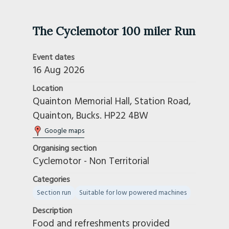
The Cyclemotor 100 miler Run
Event dates
16 Aug 2026
Location
Quainton Memorial Hall, Station Road,
Quainton, Bucks. HP22 4BW
Google maps
Organising section
Cyclemotor - Non Territorial
Categories
Section run
Suitable for low powered machines
Description
Food and refreshments provided