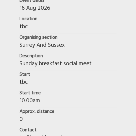
Event dates
16 Aug 2026
Location
tbc
Organising section
Surrey And Sussex
Description
Sunday breakfast social meet
Start
tbc
Start time
10.00am
Approx. distance
0
Contact