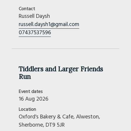
Contact
Russell Daysh
russell.daysh1@gmail.com
07437537596
Tiddlers and Larger Friends
Run
Event dates
16 Aug 2026
Location
Oxford's Bakery & Cafe, Alweston,
Sherborne, DT9 5JR