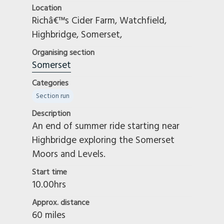
Location
Manchester And High Peak
Richâ€™s Cider Farm, Watchfield,
Men Of Kent
Highbridge, Somerset,
Mid Lincs
Organising section
Midland
Somerset
North Birmingham
Categories
North Cotswold
Section run
North East
North East Scottish
Description
An end of summer ride starting near
North Staffs
Highbridge exploring the Somerset
North West
Moors and Levels.
Northampton
Northern Ireland
Start time
Northumbrian
10.00hrs
Norwich And District
Approx. distance
Notts And Derby
60 miles
Oxford