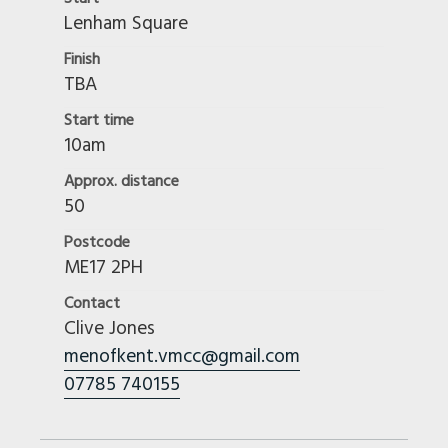
Lenham Square
Finish
TBA
Start time
10am
Approx. distance
50
Postcode
ME17 2PH
Contact
Clive Jones
menofkent.vmcc@gmail.com
07785 740155