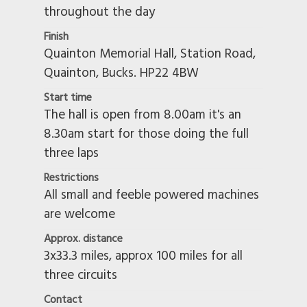
throughout the day
Finish
Quainton Memorial Hall, Station Road,
Quainton, Bucks. HP22 4BW
Start time
The hall is open from 8.00am it's an
8.30am start for those doing the full
three laps
Restrictions
All small and feeble powered machines
are welcome
Approx. distance
3x33.3 miles, approx 100 miles for all
three circuits
Contact