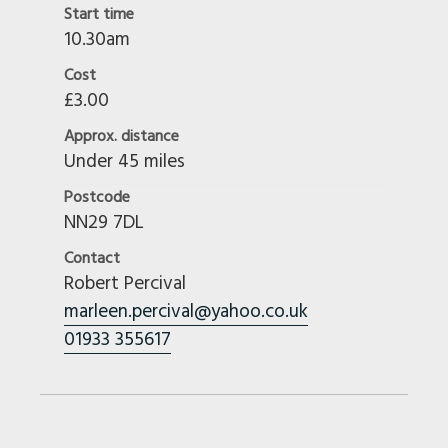
Start time
10.30am
Cost
£3.00
Approx. distance
Under 45 miles
Postcode
NN29 7DL
Contact
Robert Percival
marleen.percival@yahoo.co.uk
01933 355617