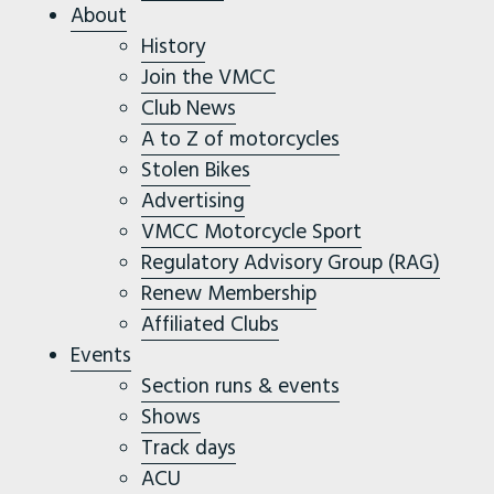
About
History
Join the VMCC
Club News
A to Z of motorcycles
Stolen Bikes
Advertising
VMCC Motorcycle Sport
Regulatory Advisory Group (RAG)
Renew Membership
Affiliated Clubs
Events
Section runs & events
Shows
Track days
ACU