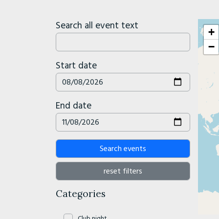
Search all event text
+
−
Start date
End date
Search events
reset filters
Categories
Club night