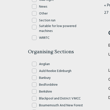
« P
News
27
Other
Section run
Suitable for low powered
machines
WRRTC
Organising Sections
Anglian
Auld Reekie Edinburgh
Banbury
O
Bedfordshire
Berkshire
D
Blackpool and District VMCC
Bournemouth And New Forest