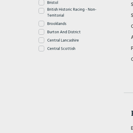
Bristol
S
British Historic Racing - Non-
S
Territorial
Brooklands
Burton And District
Central Lancashire
Central Scottish
Cheshire And North Wales
Cheshire Cats
Chiltern
Clyde Valley
Cornwall
Cotswold
Cyclemotor - Non Territorial
Dartmoor
Devon
Dorset