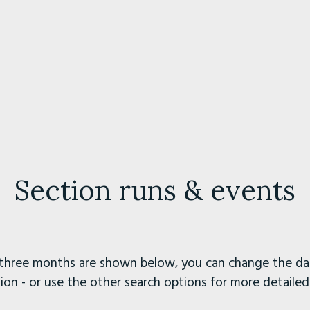
Section runs & events
three months are shown below, you can change the dat
ion - or use the other search options for more detailed