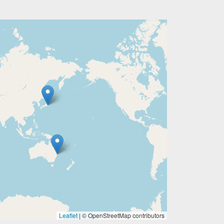
Leaflet
|
© OpenStreetMap contributors