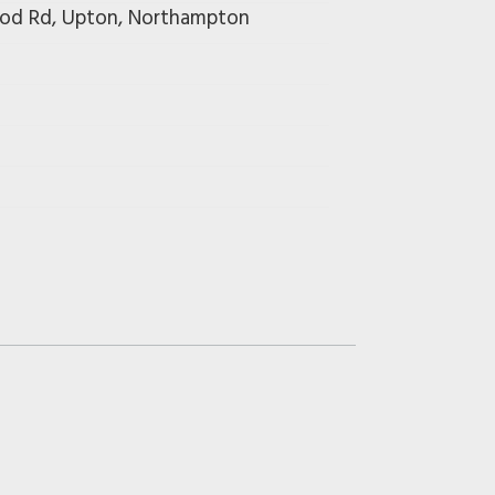
wood Rd, Upton, Northampton