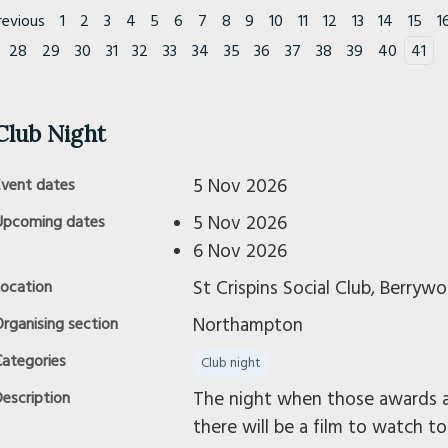
revious
1
2
3
4
5
6
7
8
9
10
11
12
13
14
15
1
28
29
30
31
32
33
34
35
36
37
38
39
40
41
Club Night
5 Nov 2026
Event dates
5 Nov 2026
Upcoming dates
6 Nov 2026
St Crispins Social Club, Berry
Location
Northampton
rganising section
Categories
Club night
The night when those awards ar
escription
there will be a film to watch to