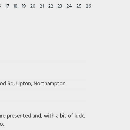
6
17
18
19
20
21
22
23
24
25
26
wood Rd, Upton, Northampton
e presented and, with a bit of luck,
o.