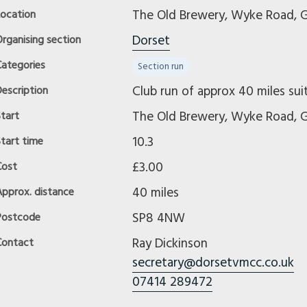
The Old Brewery, Wyke Road, G
Location
Dorset
rganising section
Categories
Section run
Club run of approx 40 miles suit
escription
The Old Brewery, Wyke Road, G
tart
10.3
tart time
£3.00
Cost
40 miles
Approx. distance
SP8 4NW
Postcode
Ray Dickinson
Contact
secretary@dorsetvmcc.co.uk
07414 289472