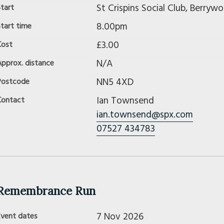
St Crispins Social Club, Berry
tart
8.00pm
tart time
£3.00
Cost
N/A
Approx. distance
NN5 4XD
Postcode
Ian Townsend
Contact
ian.townsend@spx.com
07527 434783
Remembrance Run
7 Nov 2026
Event dates