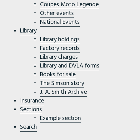
Coupes Moto Legende
Other events
National Events
Library
Library holdings
Factory records
Library charges
Library and DVLA forms
Books for sale
The Simson story
J. A. Smith Archive
Insurance
Sections
Example section
Search