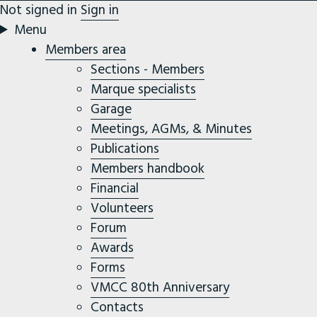
Not signed in
Sign in
Menu
Members area
Sections - Members
Marque specialists
Garage
Meetings, AGMs, & Minutes
Publications
Members handbook
Financial
Volunteers
Forum
Awards
Forms
VMCC 80th Anniversary
Contacts