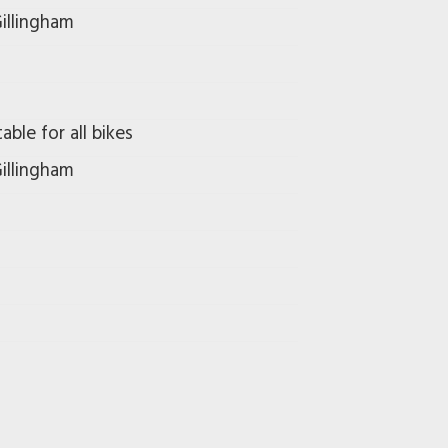
illingham
able for all bikes
illingham