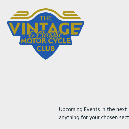
Upcoming Events in the next 
anything for your chosen sect