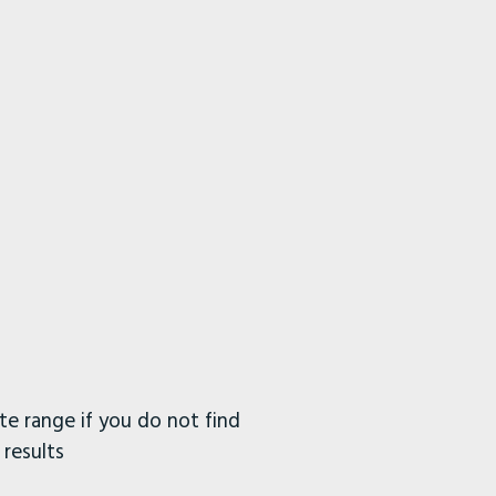
e range if you do not find
 results